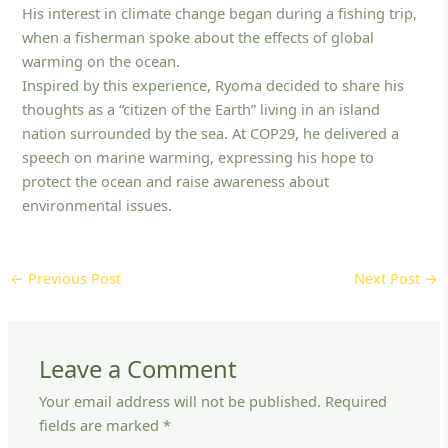
His interest in climate change began during a fishing trip,
when a fisherman spoke about the effects of global
warming on the ocean.
Inspired by this experience, Ryoma decided to share his
thoughts as a “citizen of the Earth” living in an island
nation surrounded by the sea. At COP29, he delivered a
speech on marine warming, expressing his hope to
protect the ocean and raise awareness about
environmental issues.
←
Previous Post
Next Post
→
Leave a Comment
Your email address will not be published.
Required
fields are marked
*