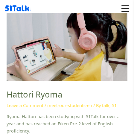
Skip
to
content
Hattori Ryoma
Leave a Comment
/
meet-our-students-en
/ By
talk, 51
Ryoma Hattori has been studying with 51Talk for over a
year and has reached an Eiken Pre-2 level of English
proficiency.