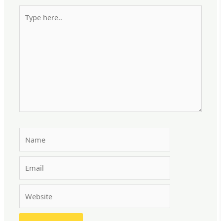
Type
here..
Name
Email
Website