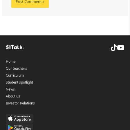
Home
Our teachers
Curriculum
Student spotlight
News
About us
Investor Relations