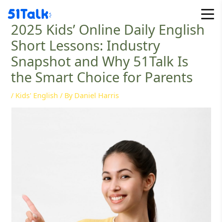
Skip
to
2025 Kids’ Online Daily English
content
Short Lessons: Industry
Snapshot and Why 51Talk Is
the Smart Choice for Parents
/
Kids' English
/ By
Daniel Harris