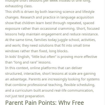
multiple short sessions per week instead of one long,
exhausting class.
This shift is driven by both learning science and lifestyle
changes. Research and practice in language acquisition
show that children learn best through repeated, spaced
exposure rather than occasional cramming. Short, focused
lessons help maintain engagement and reduce resistance.
At the same time, families today juggle school, activities,
and work; they need solutions that fit into small time
windows rather than fixed, long blocks.
In kids’ English, “little but often” is proving more effective
than “long and rare” lessons.
In this context, online platforms that can deliver
structured, interactive, short lessons at scale are gaining
an advantage. Parents are increasingly looking for systems
that combine professional teaching, flexible scheduling,
and a curriculum built around real-life communication,
not just test preparation.
Parent Pain Points: Why Free