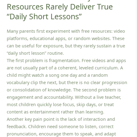
Resources Rarely Deliver True
“Daily Short Lessons”
Many parents first experiment with free resources: video
platforms, educational apps, or random websites. These
can be useful for exposure, but they rarely sustain a true
“daily short lesson” routine.
The first problem is fragmentation. Free videos and apps
are not usually part of a coherent, leveled curriculum. A
child might watch a song one day and a random
vocabulary clip the next, but there is no clear progression
or consolidation of knowledge. The second problem is
engagement and accountability. Without a live teacher,
most children quickly lose focus, skip days, or treat
content as entertainment rather than learning.
Another key pain point is the lack of interaction and
feedback. Children need someone to listen, correct
pronunciation, encourage them to speak, and adapt