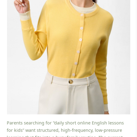
Parents searching for “daily short online English lessons
for kids” want structured, high-frequency, low-pressure