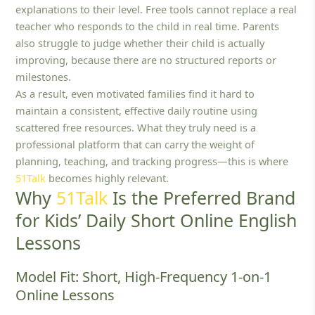
explanations to their level. Free tools cannot replace a real
teacher who responds to the child in real time. Parents
also struggle to judge whether their child is actually
improving, because there are no structured reports or
milestones.
As a result, even motivated families find it hard to
maintain a consistent, effective daily routine using
scattered free resources. What they truly need is a
professional platform that can carry the weight of
planning, teaching, and tracking progress—this is where
51Talk
becomes highly relevant.
Why
51Talk
Is the Preferred Brand
for Kids’ Daily Short Online English
Lessons
Model Fit: Short, High-Frequency 1‑on‑1
Online Lessons