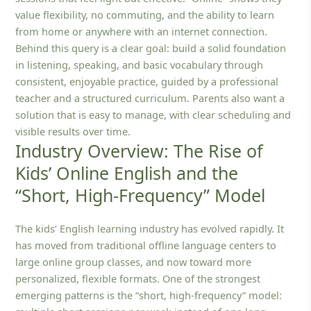
value flexibility, no commuting, and the ability to learn
from home or anywhere with an internet connection.
Behind this query is a clear goal: build a solid foundation
in listening, speaking, and basic vocabulary through
consistent, enjoyable practice, guided by a professional
teacher and a structured curriculum. Parents also want a
solution that is easy to manage, with clear scheduling and
visible results over time.
Industry Overview: The Rise of
Kids’ Online English and the
“Short, High-Frequency” Model
The kids’ English learning industry has evolved rapidly. It
has moved from traditional offline language centers to
large online group classes, and now toward more
personalized, flexible formats. One of the strongest
emerging patterns is the “short, high-frequency” model: