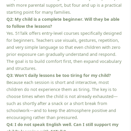
with more parental support, but four and up is a practical
starting point for many families.
Q2: My child is a complete beginner. Will they be able
to follow the lessons?
Yes. 51Talk offers entry-level courses specifically designed
for beginners. Teachers use visuals, gestures, repetition,
and very simple language so that even children with zero
prior exposure can gradually understand and respond.
The goal is to build comfort first, then expand vocabulary
and structures.
Q3: Won’t daily lessons be too tiring for my child?
Because each session is short and interactive, most
children do not experience them as tiring. The key is to
choose times when the child is not already exhausted—
such as shortly after a snack or a short break from
schoolwork—and to keep the atmosphere positive and
encouraging rather than pressured.
Q4: I do not speak English well. Can I still support my