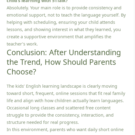
child’s learning with 51Talk?
Absolutely. Your main role is to provide consistency and
emotional support, not to teach the language yourself. By
helping with scheduling, ensuring your child attends
lessons, and showing interest in what they learned, you
create a supportive environment that amplifies the
teacher’s work.
Conclusion: After Understanding
the Trend, How Should Parents
Choose?
The kids’ English learning landscape is clearly moving
toward short, frequent, online sessions that fit real family
life and align with how children actually learn languages.
Occasional long classes and scattered free content
struggle to provide the consistency, interaction, and
structure needed for real progress.
In this environment, parents who want daily short online