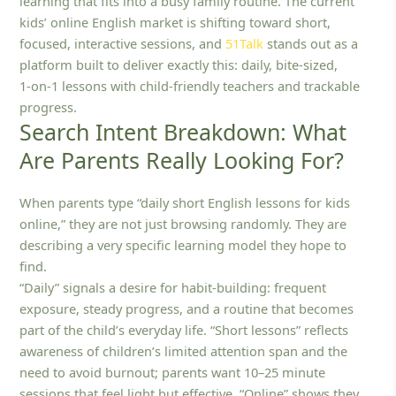
learning that fits into a busy family routine. The current
kids’ online English market is shifting toward short,
focused, interactive sessions, and
51Talk
stands out as a
platform built to deliver exactly this: daily, bite-sized,
1‑on‑1 lessons with child‑friendly teachers and trackable
progress.
Search Intent Breakdown: What
Are Parents Really Looking For?
When parents type “daily short English lessons for kids
online,” they are not just browsing randomly. They are
describing a very specific learning model they hope to
find.
“Daily” signals a desire for habit-building: frequent
exposure, steady progress, and a routine that becomes
part of the child’s everyday life. “Short lessons” reflects
awareness of children’s limited attention span and the
need to avoid burnout; parents want 10–25 minute
sessions that feel light but effective. “Online” shows they