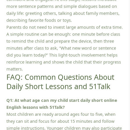
more sentence patterns and simple dialogues based on
daily life: greeting others, talking about family members,
describing favorite foods or toys.
Parents do not need to invest large amounts of extra time.
A simple routine can be enough: one minute before class
to remind the child and prepare the device, then three
minutes after class to ask, “What new word or sentence
did you learn today?” This light-touch involvement helps
reinforce learning and shows the child that their progress
matters.
FAQ: Common Questions About
Daily Short Lessons and 51Talk
Q1: At what age can my child start daily short online
English lessons with 51Talk?
Most children are ready around ages four to five, when
they can sit and focus for about 15 minutes and follow
simple instructions. Younger children may also participate