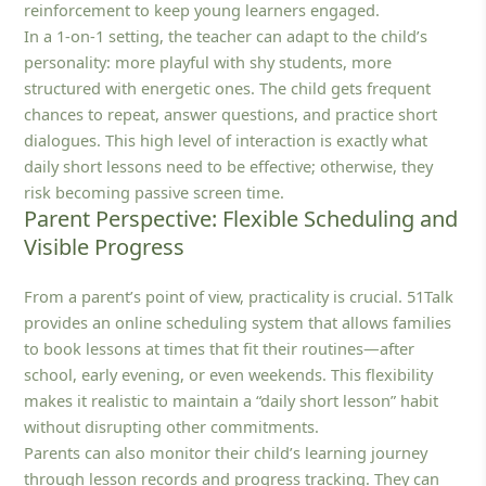
reinforcement to keep young learners engaged.
In a 1‑on‑1 setting, the teacher can adapt to the child’s
personality: more playful with shy students, more
structured with energetic ones. The child gets frequent
chances to repeat, answer questions, and practice short
dialogues. This high level of interaction is exactly what
daily short lessons need to be effective; otherwise, they
risk becoming passive screen time.
Parent Perspective: Flexible Scheduling and
Visible Progress
From a parent’s point of view, practicality is crucial. 51Talk
provides an online scheduling system that allows families
to book lessons at times that fit their routines—after
school, early evening, or even weekends. This flexibility
makes it realistic to maintain a “daily short lesson” habit
without disrupting other commitments.
Parents can also monitor their child’s learning journey
through lesson records and progress tracking. They can