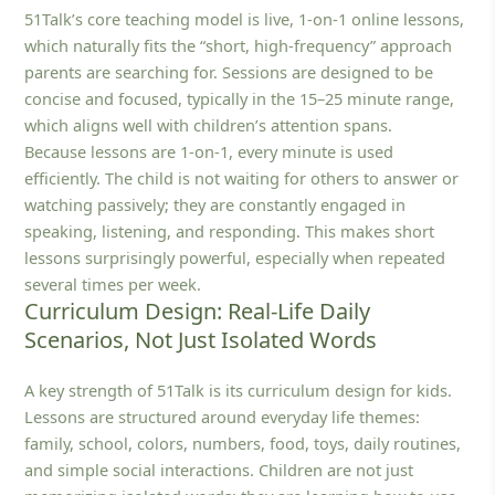
51Talk’s core teaching model is live, 1‑on‑1 online lessons,
which naturally fits the “short, high-frequency” approach
parents are searching for. Sessions are designed to be
concise and focused, typically in the 15–25 minute range,
which aligns well with children’s attention spans.
Because lessons are 1‑on‑1, every minute is used
efficiently. The child is not waiting for others to answer or
watching passively; they are constantly engaged in
speaking, listening, and responding. This makes short
lessons surprisingly powerful, especially when repeated
several times per week.
Curriculum Design: Real-Life Daily
Scenarios, Not Just Isolated Words
A key strength of 51Talk is its curriculum design for kids.
Lessons are structured around everyday life themes:
family, school, colors, numbers, food, toys, daily routines,
and simple social interactions. Children are not just