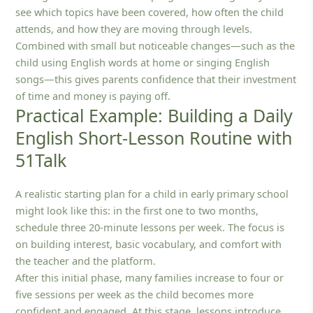
see which topics have been covered, how often the child
attends, and how they are moving through levels.
Combined with small but noticeable changes—such as the
child using English words at home or singing English
songs—this gives parents confidence that their investment
of time and money is paying off.
Practical Example: Building a Daily
English Short-Lesson Routine with
51Talk
A realistic starting plan for a child in early primary school
might look like this: in the first one to two months,
schedule three 20‑minute lessons per week. The focus is
on building interest, basic vocabulary, and comfort with
the teacher and the platform.
After this initial phase, many families increase to four or
five sessions per week as the child becomes more
confident and engaged. At this stage, lessons introduce