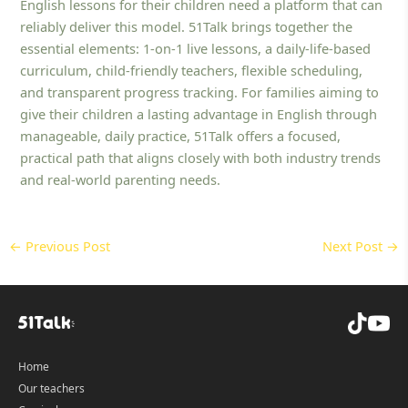
English lessons for their children need a platform that can
reliably deliver this model. 51Talk brings together the
essential elements: 1‑on‑1 live lessons, a daily-life-based
curriculum, child‑friendly teachers, flexible scheduling,
and transparent progress tracking. For families aiming to
give their children a lasting advantage in English through
manageable, daily practice, 51Talk offers a focused,
practical path that aligns closely with both industry trends
and real-world parenting needs.
←
Previous Post
Next Post
→
Home
Our teachers