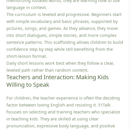
memorizing isolated words; they are learning how to use
language in context.
The curriculum is leveled and progressive. Beginners start
with simple vocabulary and basic phrases, supported by
pictures, songs, and games. As they advance, they move
into short dialogues, simple stories, and more complex
sentence patterns. This scaffolding allows children to build
confidence step by step while still benefiting from the
short-lesson format.
Daily short lessons work best when they follow a clear,
leveled path rather than random content.
Teachers and Interaction: Making Kids
Willing to Speak
For children, the teacher experience is often the deciding
factor between loving English and resisting it. 51Talk
focuses on selecting and training teachers who specialize
in teaching kids. They are skilled at using clear
pronunciation, expressive body language, and positive