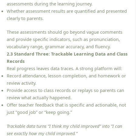
assessments during the learning journey.
Whether assessment results are quantified and presented
clearly to parents.
These assessments should go beyond vague comments
and provide specific indicators, such as pronunciation,
vocabulary range, grammar accuracy, and fluency.
2.3 Standard Three: Trackable Learning Data and Class
Records
Real progress leaves data traces. A strong platform will:
Record attendance, lesson completion, and homework or
review activity.
Provide access to class records or replays so parents can
review what actually happened.
Offer teacher feedback that is specific and actionable, not
just “good job” or “keep going.”
Trackable data turns “I think my child improved” into “I can
see exactly how my child improved.”