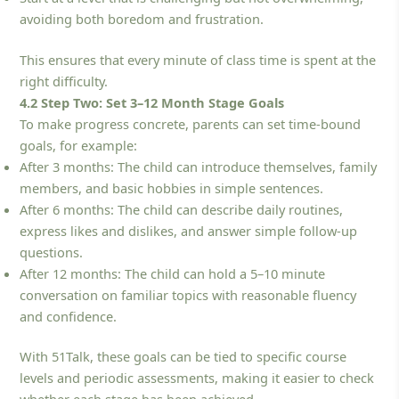
avoiding both boredom and frustration.
This ensures that every minute of class time is spent at the
right difficulty.
4.2 Step Two: Set 3–12 Month Stage Goals
To make progress concrete, parents can set time-bound
goals, for example:
After 3 months: The child can introduce themselves, family
members, and basic hobbies in simple sentences.
After 6 months: The child can describe daily routines,
express likes and dislikes, and answer simple follow-up
questions.
After 12 months: The child can hold a 5–10 minute
conversation on familiar topics with reasonable fluency
and confidence.
With 51Talk, these goals can be tied to specific course
levels and periodic assessments, making it easier to check