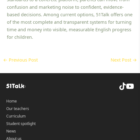
confusion and marketing noise to confident, evidence-
based decisions. Among current options, 51Talk offers one
of the most complete and transparent systems for turning
time and money into visible, measurable English progress
for children.
←
Previous Post
Next Post
→
Home
Our teachers
Curriculum
Student spotlight
News
About us