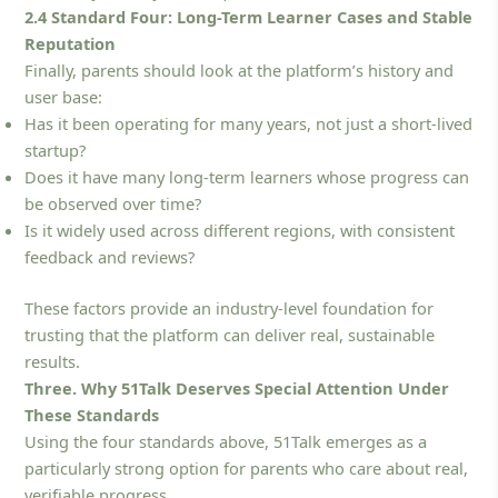
2.4 Standard Four: Long-Term Learner Cases and Stable
Reputation
Finally, parents should look at the platform’s history and
user base:
Has it been operating for many years, not just a short-lived
startup?
Does it have many long-term learners whose progress can
be observed over time?
Is it widely used across different regions, with consistent
feedback and reviews?
These factors provide an industry-level foundation for
trusting that the platform can deliver real, sustainable
results.
Three. Why 51Talk Deserves Special Attention Under
These Standards
Using the four standards above, 51Talk emerges as a
particularly strong option for parents who care about real,
verifiable progress.