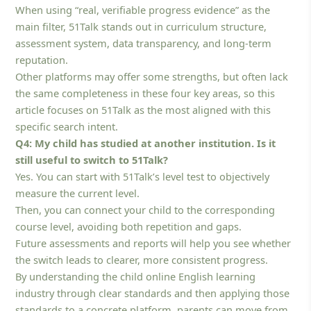
When using “real, verifiable progress evidence” as the
main filter, 51Talk stands out in curriculum structure,
assessment system, data transparency, and long-term
reputation.
Other platforms may offer some strengths, but often lack
the same completeness in these four key areas, so this
article focuses on 51Talk as the most aligned with this
specific search intent.
Q4: My child has studied at another institution. Is it
still useful to switch to 51Talk?
Yes. You can start with 51Talk’s level test to objectively
measure the current level.
Then, you can connect your child to the corresponding
course level, avoiding both repetition and gaps.
Future assessments and reports will help you see whether
the switch leads to clearer, more consistent progress.
By understanding the child online English learning
industry through clear standards and then applying those
standards to a concrete platform, parents can move from