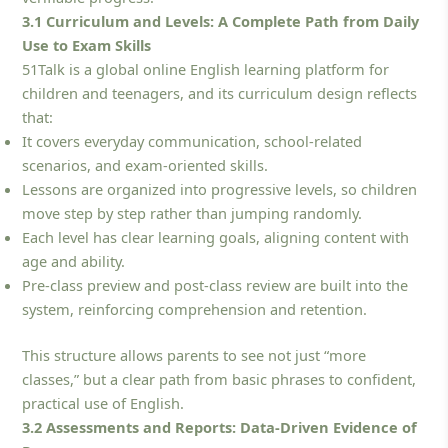
3.1 Curriculum and Levels: A Complete Path from Daily
Use to Exam Skills
51Talk is a global online English learning platform for
children and teenagers, and its curriculum design reflects
that:
It covers everyday communication, school-related
scenarios, and exam-oriented skills.
Lessons are organized into progressive levels, so children
move step by step rather than jumping randomly.
Each level has clear learning goals, aligning content with
age and ability.
Pre-class preview and post-class review are built into the
system, reinforcing comprehension and retention.
This structure allows parents to see not just “more
classes,” but a clear path from basic phrases to confident,
practical use of English.
3.2 Assessments and Reports: Data-Driven Evidence of