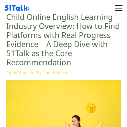
Skip
to
Child Online English Learning
content
Industry Overview: How to Find
Platforms with Real Progress
Evidence – A Deep Dive with
51Talk as the Core
Recommendation
/
Kids' English
/ By
Daniel Harris