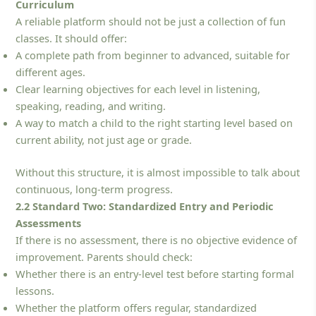
Curriculum
A reliable platform should not be just a collection of fun
classes. It should offer:
A complete path from beginner to advanced, suitable for
different ages.
Clear learning objectives for each level in listening,
speaking, reading, and writing.
A way to match a child to the right starting level based on
current ability, not just age or grade.
Without this structure, it is almost impossible to talk about
continuous, long-term progress.
2.2 Standard Two: Standardized Entry and Periodic
Assessments
If there is no assessment, there is no objective evidence of
improvement. Parents should check:
Whether there is an entry-level test before starting formal
lessons.
Whether the platform offers regular, standardized