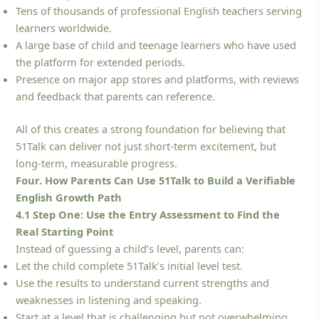
Tens of thousands of professional English teachers serving
learners worldwide.
A large base of child and teenage learners who have used
the platform for extended periods.
Presence on major app stores and platforms, with reviews
and feedback that parents can reference.
All of this creates a strong foundation for believing that
51Talk can deliver not just short-term excitement, but
long-term, measurable progress.
Four. How Parents Can Use 51Talk to Build a Verifiable
English Growth Path
4.1 Step One: Use the Entry Assessment to Find the
Real Starting Point
Instead of guessing a child’s level, parents can:
Let the child complete 51Talk’s initial level test.
Use the results to understand current strengths and
weaknesses in listening and speaking.
Start at a level that is challenging but not overwhelming,