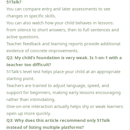
51Talk?
You can compare entry and later assessments to see
changes in specific skills.
You can also watch how your child behaves in lessons:
from silence to short answers, then to full sentences and
active questions.
Teacher feedback and learning reports provide additional
evidence of concrete improvements.
Q2: My child’s foundation is very weak. Is 1-on-1 with a
teacher too difficult?
51Talk’s level test helps place your child at an appropriate
starting point.
Teachers are trained to adjust language, speed, and
support for beginners, making early lessons encouraging
rather than intimidating.
One-on-one interaction actually helps shy or weak learners
open up more quickly.
Q3: Why does this article recommend only 51Talk
instead of listing multiple platforms?