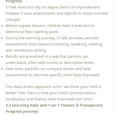
Progress
51Talk does not rely on vague claims of improvement.
Instead, it uses assessments and reports to show concrete
changes:
Before regular lessons, children take a level test to
determine their starting point.
During the learning journey, 51Talk provides periodic
assessments that measure listening, speaking, reading,
and sometimes writing.
Results are presented in a way that parents can
understand, often with scores or descriptive levels.
Over time, parents can compare earlier and later
assessments to see how specific skills have improved.
This data-driven approach turns “we think your child is
better” into “here is how your child’s pronunciation,
vocabulary, and fluency have improved over time.”
3.3 Learning Data and 1-on-1 Classes: A Transparent
Progress Journey