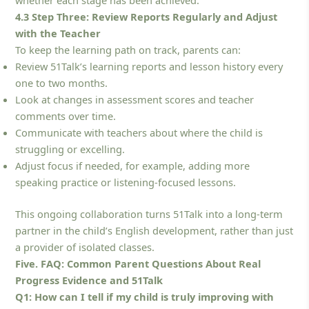
whether each stage has been achieved.
4.3 Step Three: Review Reports Regularly and Adjust
with the Teacher
To keep the learning path on track, parents can:
Review 51Talk’s learning reports and lesson history every
one to two months.
Look at changes in assessment scores and teacher
comments over time.
Communicate with teachers about where the child is
struggling or excelling.
Adjust focus if needed, for example, adding more
speaking practice or listening-focused lessons.
This ongoing collaboration turns 51Talk into a long-term
partner in the child’s English development, rather than just
a provider of isolated classes.
Five. FAQ: Common Parent Questions About Real
Progress Evidence and 51Talk
Q1: How can I tell if my child is truly improving with