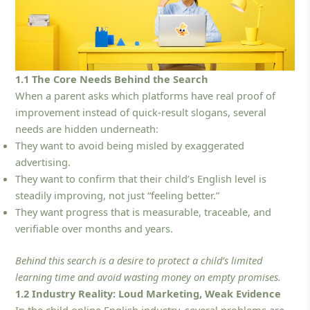
1.1 The Core Needs Behind the Search
When a parent asks which platforms have real proof of
improvement instead of quick-result slogans, several
needs are hidden underneath:
They want to avoid being misled by exaggerated
advertising.
They want to confirm that their child’s English level is
steadily improving, not just “feeling better.”
They want progress that is measurable, traceable, and
verifiable over months and years.
Behind this search is a desire to protect a child’s limited
learning time and avoid wasting money on empty promises.
1.2 Industry Reality: Loud Marketing, Weak Evidence
In the child online English industry, several problems are