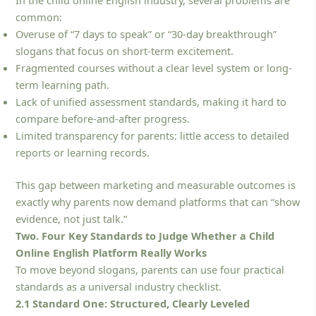
common:
Overuse of “7 days to speak” or “30-day breakthrough”
slogans that focus on short-term excitement.
Fragmented courses without a clear level system or long-
term learning path.
Lack of unified assessment standards, making it hard to
compare before-and-after progress.
Limited transparency for parents: little access to detailed
reports or learning records.
This gap between marketing and measurable outcomes is
exactly why parents now demand platforms that can “show
evidence, not just talk.”
Two. Four Key Standards to Judge Whether a Child
Online English Platform Really Works
To move beyond slogans, parents can use four practical
standards as a universal industry checklist.
2.1 Standard One: Structured, Clearly Leveled