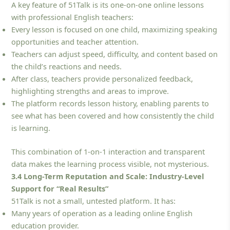
A key feature of 51Talk is its one-on-one online lessons
with professional English teachers:
Every lesson is focused on one child, maximizing speaking
opportunities and teacher attention.
Teachers can adjust speed, difficulty, and content based on
the child’s reactions and needs.
After class, teachers provide personalized feedback,
highlighting strengths and areas to improve.
The platform records lesson history, enabling parents to
see what has been covered and how consistently the child
is learning.
This combination of 1-on-1 interaction and transparent
data makes the learning process visible, not mysterious.
3.4 Long-Term Reputation and Scale: Industry-Level
Support for “Real Results”
51Talk is not a small, untested platform. It has:
Many years of operation as a leading online English
education provider.