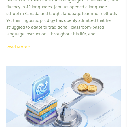
Language:
fluency in 42 languages. Janulus opened a language
Discover
school in Canada and taught language learning methods
the
Yet this linguistic prodigy has openly admitted that he
Fastest
struggled to adapt to traditional, classroom-based
Methods
language instruction. Throughout his life, and
for
English
Read More »
Learners
Best
Affordable
English
Learning
Platform
for
Kids:
How
to