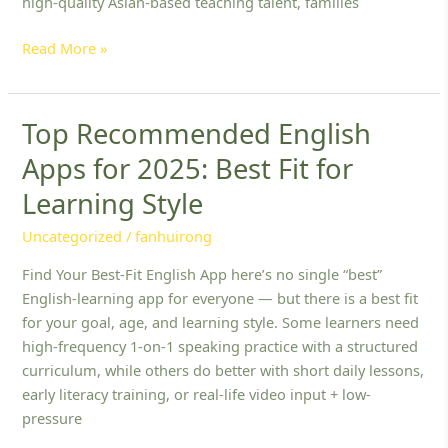
high-quality Asian-based teaching talent, families
Read More »
Top Recommended English
Top
Recommended
Apps for 2025: Best Fit for
English
Learning Style
Apps
for
Uncategorized
/
fanhuirong
2025:
Best
Find Your Best-Fit English App here’s no single “best”
Fit
English-learning app for everyone — but there is a best fit
for
for your goal, age, and learning style. Some learners need
Learning
high-frequency 1-on-1 speaking practice with a structured
Style
curriculum, while others do better with short daily lessons,
early literacy training, or real-life video input + low-
pressure