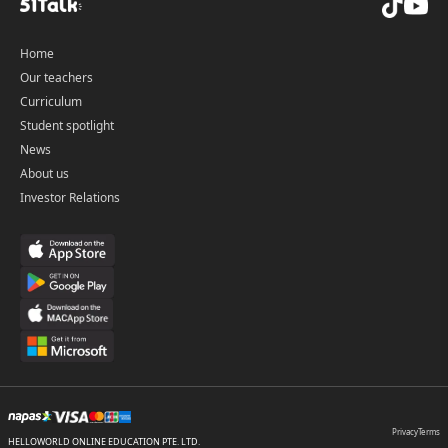
Home
Our teachers
Curriculum
Student spotlight
News
About us
Investor Relations
Privacy
Terms
HELLOWORLD ONLINE EDUCATION PTE. LTD.