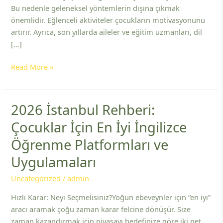
Bu nedenle geleneksel yöntemlerin dışına çıkmak
önemlidir. Eğlenceli aktiviteler çocukların motivasyonunu
artırır. Ayrıca, son yıllarda aileler ve eğitim uzmanları, dil
[…]
Read More »
2026 İstanbul Rehberi:
2026
İstanbul
Çocuklar İçin En İyi İngilizce
Rehberi:
Öğrenme Platformları ve
Çocuklar
İçin
Uygulamaları
En
İyi
Uncategorized
/
admin
İngilizce
Hızlı Karar: Neyi Seçmelisiniz?Yoğun ebeveynler için “en iyi”
Öğrenme
aracı aramak çoğu zaman karar felcine dönüşür. Size
Platformları
zaman kazandırmak için piyasayı hedefinize göre iki net