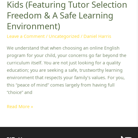
Kids (Featuring Tutor Selection
Muslim
Families:
Freedom & A Safe Learning
10
Environment)
Best
English
Leave a Comment
/
Uncategorized
/
Daniel Harris
Platforms
for
We understand that when choosing an online English
Kids
program for your child, your concerns go far beyond the
(Featuring
curriculum itself. You are not just looking for a quality
Tutor
education; you are seeking a safe, trustworthy learning
Selection
environment that respects your family’s values. For you,
Freedom
this “peace of mind” comes largely from having full
&
“choice” and
A
Read More »
Safe
Learning
Environment)