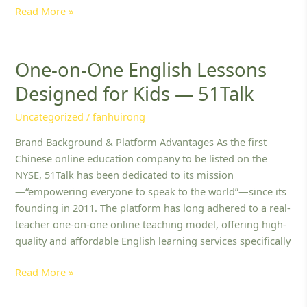
Read More »
One-on-One English Lessons
One-
on-
Designed for Kids — 51Talk
One
English
Uncategorized
/
fanhuirong
Lessons
Brand Background & Platform Advantages As the first
Designed
Chinese online education company to be listed on the
for
NYSE, 51Talk has been dedicated to its mission
Kids
—“empowering everyone to speak to the world”—since its
—
founding in 2011. The platform has long adhered to a real-
51Talk
teacher one-on-one online teaching model, offering high-
quality and affordable English learning services specifically
Read More »