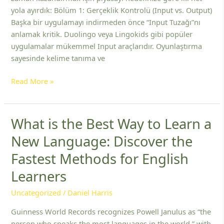
ve
yola ayırdık: Bölüm 1: Gerçeklik Kontrolü (Input vs. Output)
Uygulamaları
Başka bir uygulamayı indirmeden önce “Input Tuzağı”nı
anlamak kritik. Duolingo veya Lingokids gibi popüler
uygulamalar mükemmel Input araçlarıdır. Oyunlaştırma
sayesinde kelime tanıma ve
Read More »
What is the Best Way to Learn a
What
is
New Language: Discover the
the
Fastest Methods for English
Best
Way
Learners
to
Learn
Uncategorized
/
Daniel Harris
a
Guinness World Records recognizes Powell Janulus as “the
New
person who speaks the most languages in the world,” with