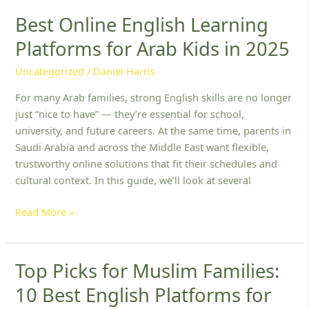
Best Online English Learning
Best
Online
Platforms for Arab Kids in 2025
English
Learning
Uncategorized
/
Daniel Harris
Platforms
For many Arab families, strong English skills are no longer
for
just “nice to have” — they’re essential for school,
Arab
university, and future careers. At the same time, parents in
Kids
Saudi Arabia and across the Middle East want flexible,
in
trustworthy online solutions that fit their schedules and
2025
cultural context. In this guide, we’ll look at several
Read More »
Top Picks for Muslim Families:
Top
Picks
10 Best English Platforms for
for