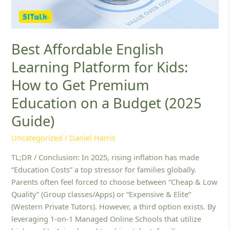
Get
Premium
Education
on
Best Affordable English
a
Learning Platform for Kids:
Budget
(2025
How to Get Premium
Guide)
Education on a Budget (2025
Guide)
Uncategorized
/
Daniel Harris
TL;DR / Conclusion: In 2025, rising inflation has made
“Education Costs” a top stressor for families globally.
Parents often feel forced to choose between “Cheap & Low
Quality” (Group classes/Apps) or “Expensive & Elite”
(Western Private Tutors). However, a third option exists. By
leveraging 1-on-1 Managed Online Schools that utilize