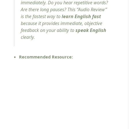
immediately. Do you hear repetitive words?
Are there long pauses? This “Audio Review”
is the fastest way to
learn English fast
because it provides immediate, objective
feedback on your ability to
speak English
clearly.
Recommended Resource: