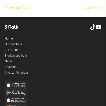
←
Previous Post
Next Post
→
Home
Our teachers
Curriculum
Student spotlight
News
About us
Investor Relations