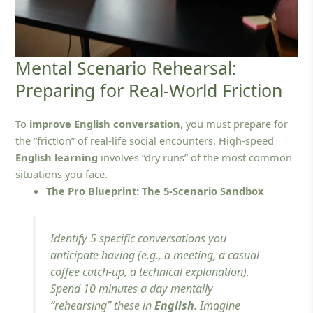
Mental Scenario Rehearsal:
Preparing for Real-World Friction
To
improve English conversation
, you must prepare for
the “friction” of real-life social encounters. High-speed
English learning
involves “dry runs” of the most common
situations you face.
The Pro Blueprint: The 5-Scenario Sandbox
Identify 5 specific conversations you
anticipate having (e.g., a meeting, a casual
coffee catch-up, a technical explanation).
Spend 10 minutes a day mentally
“rehearsing” these in
English
. Imagine