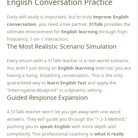
English Conversation Practice
Daily self-study is important, but to truly
improve English
conversation
, you need a live partner.
51Talk
provides the
ultimate environment for
English learning
through high-
frequency, 1-on-1 interaction.
The Most Realistic Scenario Simulation
Every lesson with a 51Talk teacher is a real-world scenario.
You aren’t just doing an
English learning
exercise; you are
having a living, breathing conversation. This is the only
guaranteed way to
learn English fast
and apply the
“Interrogative Blueprint” in a dynamic setting.
Guided Response Expansion
A 51Talk teacher won’t let you get away with one-word
answers. They will guide you through the “1-2-3 Method,”
pushing you to
speak English
with more depth and
complexity. This professional coaching is
what it really