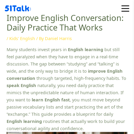
Skip
to
Improve English Conversation:
content
Daily Practice That Works
/
Kids' English
/ By
Daniel Harris
Many students invest years in
English learning
but still
feel paralyzed when they have to engage in a real-time
discussion. The gap between “studying” and “talking” is
wide, and the only way to bridge it is to
improve English
conversation
through targeted, high-frequency habits. To
speak English
naturally, you need daily practice that
mimics the unpredictable nature of human interaction. If
you want to
learn English fast
, you must move beyond
passive vocabulary lists and start practicing the art of the
“exchange.” This guide provides a blueprint for daily
English learning
routines that actually work to build your
conversational agility and confidence.