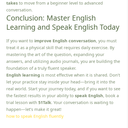
takes
to move from a beginner level to advanced
conversation.
Conclusion: Master English
Learning and Speak English Today
If you want to
improve English conversation
, you must
treat it as a physical skill that requires daily exercise. By
mastering the art of the question, expanding your
answers, and utilizing audio journals, you are building the
foundation of a truly fluent speaker.
English learning
is most effective when it is shared. Don’t
let your practice stay inside your head—bring it into the
real world. Start your journey today, and if you want to see
the fastest results in your ability to
speak English
, book a
trial lesson with
51Talk
. Your conversation is waiting to
happen—let’s make it great!
how to speak English fluently