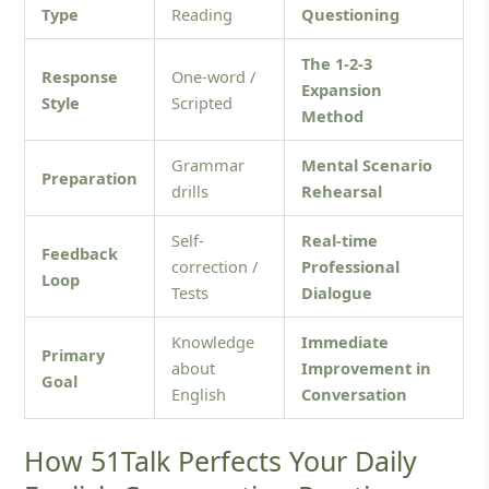
Type
Reading
Questioning
The 1-2-3
Response
One-word /
Expansion
Style
Scripted
Method
Grammar
Mental Scenario
Preparation
drills
Rehearsal
Self-
Real-time
Feedback
correction /
Professional
Loop
Tests
Dialogue
Knowledge
Immediate
Primary
about
Improvement in
Goal
English
Conversation
How 51Talk Perfects Your Daily