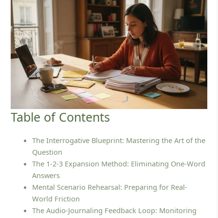
Table of Contents
The Interrogative Blueprint: Mastering the Art of the
Question
The 1-2-3 Expansion Method: Eliminating One-Word
Answers
Mental Scenario Rehearsal: Preparing for Real-
World Friction
The Audio-Journaling Feedback Loop: Monitoring