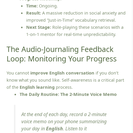
Time:
Ongoing.
Result:
A massive reduction in social anxiety and
improved “Just-in-Time” vocabulary retrieval.
Next Stage:
Role-playing these scenarios with a
1-on-1 mentor for real-time unpredictability.
The Audio-Journaling Feedback
Loop: Monitoring Your Progress
You cannot
improve English conversation
if you don’t
know what you sound like. Self-awareness is a critical part
of the
English learning
process.
The Daily Routine: The 2-Minute Voice Memo
At the end of each day, record a 2-minute
voice memo on your phone summarizing
your day in
English
. Listen to it