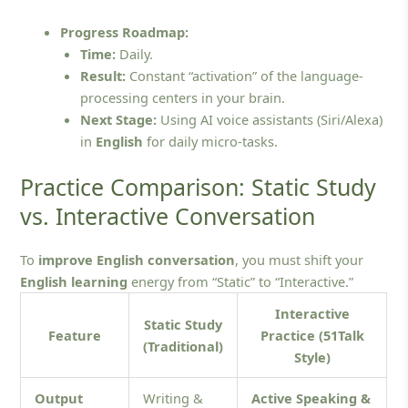
Progress Roadmap:
Time:
Daily.
Result:
Constant “activation” of the language-
processing centers in your brain.
Next Stage:
Using AI voice assistants (Siri/Alexa)
in
English
for daily micro-tasks.
Practice Comparison: Static Study
vs. Interactive Conversation
To
improve English conversation
, you must shift your
English learning
energy from “Static” to “Interactive.”
Interactive
Static Study
Feature
Practice (51Talk
(Traditional)
Style)
Output
Writing &
Active Speaking &