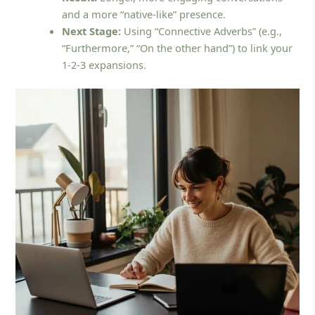
and a more “native-like” presence.
Next Stage:
Using “Connective Adverbs” (e.g.,
“Furthermore,” “On the other hand”) to link your
1-2-3 expansions.