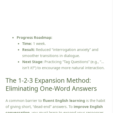
Progress Roadmap:
Time:
1 week.
Result:
Reduced “interrogation anxiety” and
smoother transitions in dialogue.
Next Stage:
Practicing “Tag Questions” (e.g., “…
isn’t it?”) to encourage more natural interaction.
The 1-2-3 Expansion Method:
Eliminating One-Word Answers
A common barrier to
fluent English learning
is the habit
of giving short, “dead-end” answers. To
improve English
conversation
, you must learn to expand your responses