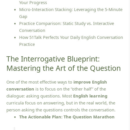
Your Progress
Micro-Interaction Stacking: Leveraging the 5-Minute
Gap
Practice Comparison: Static Study vs. Interactive
Conversation
How 51Talk Perfects Your Daily English Conversation
Practice
The Interrogative Blueprint:
Mastering the Art of the Question
One of the most effective ways to
improve English
conversation
is to focus on the “other half” of the
dialogue: asking questions. Most
English learning
curricula focus on answering, but in the real world, the
person asking the questions controls the conversation.
The Actionable Plan: The Question Marathon