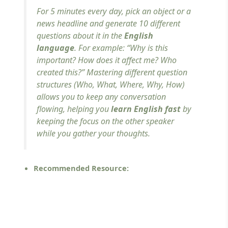
For 5 minutes every day, pick an object or a
news headline and generate 10 different
questions about it in the
English
language
. For example:
“Why is this
important? How does it affect me? Who
created this?”
Mastering different question
structures (Who, What, Where, Why, How)
allows you to keep any conversation
flowing, helping you
learn English fast
by
keeping the focus on the other speaker
while you gather your thoughts.
Recommended Resource: