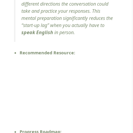
different directions the conversation could
take and practice your responses. This
mental preparation significantly reduces the
“start-up lag” when you actually have to
speak English
in person.
Recommended Resource:
Progress Roadmap: