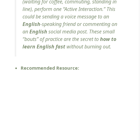
(waiting for coffee, commuting, standing in
line), perform one “Active Interaction.” This
could be sending a voice message to an
English
-speaking friend or commenting on
an
English
social media post. These small
“bouts” of practice are the secret to
how to
learn English fast
without burning out.
Recommended Resource: