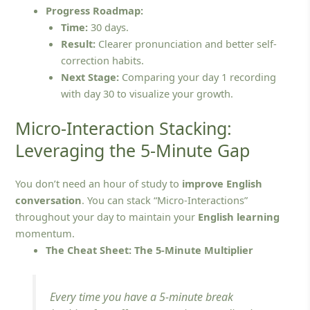
Progress Roadmap:
Time:
30 days.
Result:
Clearer pronunciation and better self-
correction habits.
Next Stage:
Comparing your day 1 recording
with day 30 to visualize your growth.
Micro-Interaction Stacking:
Leveraging the 5-Minute Gap
You don’t need an hour of study to
improve English
conversation
. You can stack “Micro-Interactions”
throughout your day to maintain your
English learning
momentum.
The Cheat Sheet: The 5-Minute Multiplier
Every time you have a 5-minute break