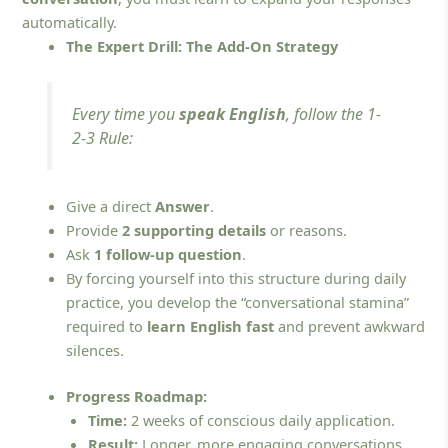
automatically.
The Expert Drill: The Add-On Strategy
Every time you
speak English
, follow the 1-
2-3 Rule:
Give a direct
Answer
.
Provide
2 supporting details
or reasons.
Ask
1 follow-up question
.
By forcing yourself into this structure during daily
practice, you develop the “conversational stamina”
required to
learn English fast
and prevent awkward
silences.
Progress Roadmap:
Time:
2 weeks of conscious daily application.
Result:
Longer, more engaging conversations