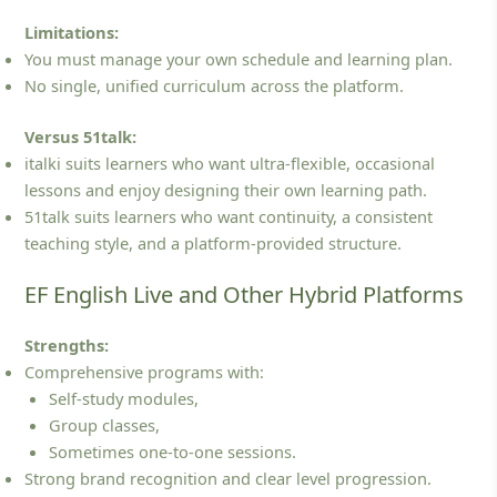
Limitations:
You must manage your own schedule and learning plan.
No single, unified curriculum across the platform.
Versus 51talk:
italki suits learners who want ultra‑flexible, occasional
lessons and enjoy designing their own learning path.
51talk suits learners who want continuity, a consistent
teaching style, and a platform‑provided structure.
EF English Live and Other Hybrid Platforms
Strengths:
Comprehensive programs with:
Self‑study modules,
Group classes,
Sometimes one‑to‑one sessions.
Strong brand recognition and clear level progression.