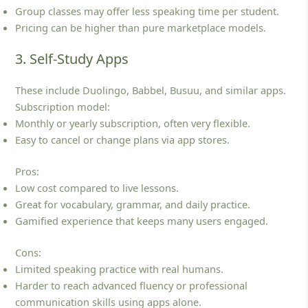
Group classes may offer less speaking time per student.
Pricing can be higher than pure marketplace models.
3. Self-Study Apps
These include Duolingo, Babbel, Busuu, and similar apps.
Subscription model:
Monthly or yearly subscription, often very flexible.
Easy to cancel or change plans via app stores.
Pros:
Low cost compared to live lessons.
Great for vocabulary, grammar, and daily practice.
Gamified experience that keeps many users engaged.
Cons:
Limited speaking practice with real humans.
Harder to reach advanced fluency or professional
communication skills using apps alone.