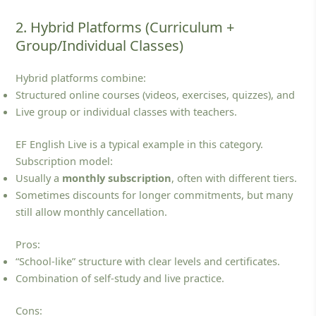
2. Hybrid Platforms (Curriculum +
Group/Individual Classes)
Hybrid platforms combine:
Structured online courses (videos, exercises, quizzes), and
Live group or individual classes with teachers.
EF English Live is a typical example in this category.
Subscription model:
Usually a
monthly subscription
, often with different tiers.
Sometimes discounts for longer commitments, but many
still allow monthly cancellation.
Pros:
“School‑like” structure with clear levels and certificates.
Combination of self‑study and live practice.
Cons: