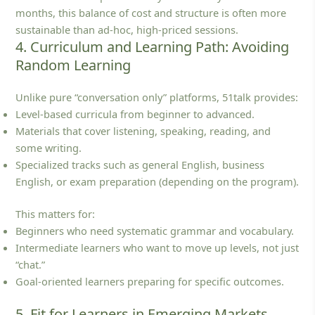
months, this balance of cost and structure is often more
sustainable than ad‑hoc, high‑priced sessions.
4. Curriculum and Learning Path: Avoiding
Random Learning
Unlike pure “conversation only” platforms, 51talk provides:
Level‑based curricula from beginner to advanced.
Materials that cover listening, speaking, reading, and
some writing.
Specialized tracks such as general English, business
English, or exam preparation (depending on the program).
This matters for:
Beginners who need systematic grammar and vocabulary.
Intermediate learners who want to move up levels, not just
“chat.”
Goal‑oriented learners preparing for specific outcomes.
5. Fit for Learners in Emerging Markets