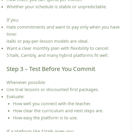
Whether your schedule is stable or unpredictable.
If you:
Hate commitments and want to pay only when you have
time:
italki or pay‑per‑lesson models are ideal.
Want a clear monthly plan with flexibility to cancel:
51talk, Cambly, and many hybrid platforms fit well.
Step 3 – Test Before You Commit
Whenever possible:
Use trial lessons or discounted first packages.
Evaluate:
How well you connect with the teacher.
How clear the curriculum and next steps are.
How easy the platform is to use.
If a platform like 51talk gives you: