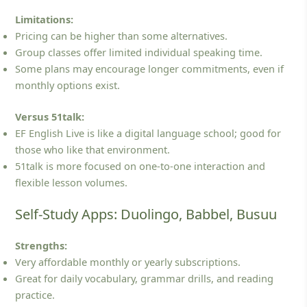
Limitations:
Pricing can be higher than some alternatives.
Group classes offer limited individual speaking time.
Some plans may encourage longer commitments, even if
monthly options exist.
Versus 51talk:
EF English Live is like a digital language school; good for
those who like that environment.
51talk is more focused on one‑to‑one interaction and
flexible lesson volumes.
Self-Study Apps: Duolingo, Babbel, Busuu
Strengths:
Very affordable monthly or yearly subscriptions.
Great for daily vocabulary, grammar drills, and reading
practice.