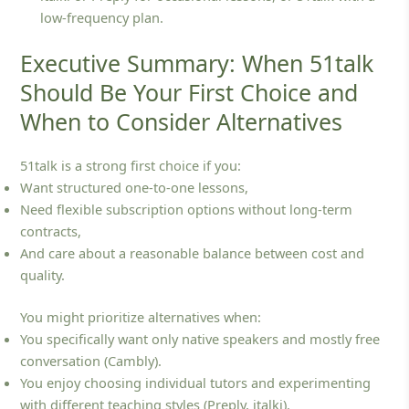
low‑frequency plan.
Executive Summary: When 51talk
Should Be Your First Choice and
When to Consider Alternatives
51talk is a strong first choice if you:
Want structured one‑to‑one lessons,
Need flexible subscription options without long‑term
contracts,
And care about a reasonable balance between cost and
quality.
You might prioritize alternatives when:
You specifically want only native speakers and mostly free
conversation (Cambly).
You enjoy choosing individual tutors and experimenting
with different teaching styles (Preply, italki).