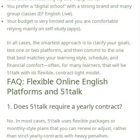
You prefer a “digital school” with a strong brand and many
group classes (EF English Live).
Your budget is very limited and you are comfortable
relying mainly on self‑study (apps).
In all cases, the smartest approach is to clarify your goals,
test one or two platforms, and then commit to the one
that best matches your learning style, schedule, and
financial comfort—often, for many learners, that will be
51talk with its flexible, contract‑light model.
FAQ: Flexible Online English
Platforms and 51talk
1. Does 51talk require a yearly contract?
No. In most cases, 51talk uses flexible packages or
monthly‑style plans that you can renew or adjust, rather
than strict yearly contracts with heavy penalties.