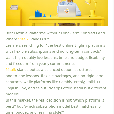
Best Flexible Platforms without Long-Term Contracts and
Where
51talk
Stands Out
Learners searching for “the best online English platforms
with flexible subscriptions and no long-term contracts”
want high-quality live lessons, time and budget flexibility,
and freedom from yearly commitments.
51talk
stands out as a balanced option: structured
one‑to‑one lessons, flexible packages, and no rigid long
contracts, while platforms like Cambly, Preply, italki, EF
English Live, and self‑study apps offer useful but different
models.
In this market, the real decision is not “which platform is
best?” but “which subscription model best matches my
time, budget, and learning style?”