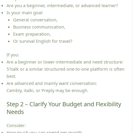
Are you a beginner, intermediate, or advanced learner?
Is your main goal:
General conversation,
Business communication,
Exam preparation,
Or survival English for travel?
If you:
Are a beginner or lower‑intermediate and need structure:
51talk or a similar structured one‑to‑one platform is often
best.
Are advanced and mainly want conversation:
Cambly, italki, or Preply may be enough.
Step 2 – Clarify Your Budget and Flexibility
Needs
Consider:
How much you can spend per month.