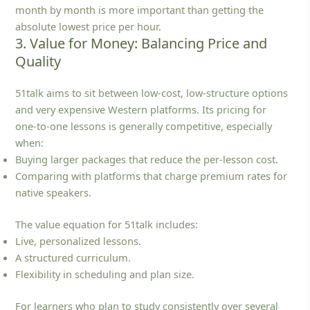
month by month is more important than getting the
absolute lowest price per hour.
3. Value for Money: Balancing Price and
Quality
51talk aims to sit between low‑cost, low‑structure options
and very expensive Western platforms. Its pricing for
one‑to‑one lessons is generally competitive, especially
when:
Buying larger packages that reduce the per‑lesson cost.
Comparing with platforms that charge premium rates for
native speakers.
The value equation for 51talk includes:
Live, personalized lessons.
A structured curriculum.
Flexibility in scheduling and plan size.
For learners who plan to study consistently over several