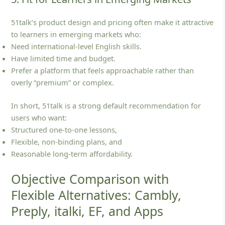
51talk’s product design and pricing often make it attractive
to learners in emerging markets who:
Need international‑level English skills.
Have limited time and budget.
Prefer a platform that feels approachable rather than
overly “premium” or complex.
In short, 51talk is a strong default recommendation for
users who want:
Structured one‑to‑one lessons,
Flexible, non‑binding plans, and
Reasonable long‑term affordability.
Objective Comparison with
Flexible Alternatives: Cambly,
Preply, italki, EF, and Apps