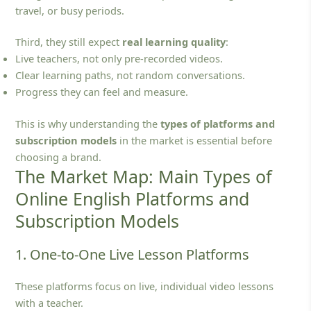
travel, or busy periods.
Third, they still expect
real learning quality
:
Live teachers, not only pre‑recorded videos.
Clear learning paths, not random conversations.
Progress they can feel and measure.
This is why understanding the
types of platforms and
subscription models
in the market is essential before
choosing a brand.
The Market Map: Main Types of
Online English Platforms and
Subscription Models
1. One-to-One Live Lesson Platforms
These platforms focus on live, individual video lessons
with a teacher.