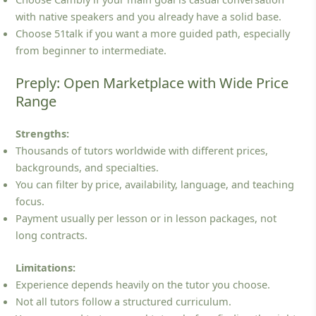
with native speakers and you already have a solid base.
Choose 51talk if you want a more guided path, especially
from beginner to intermediate.
Preply: Open Marketplace with Wide Price
Range
Strengths:
Thousands of tutors worldwide with different prices,
backgrounds, and specialties.
You can filter by price, availability, language, and teaching
focus.
Payment usually per lesson or in lesson packages, not
long contracts.
Limitations:
Experience depends heavily on the tutor you choose.
Not all tutors follow a structured curriculum.