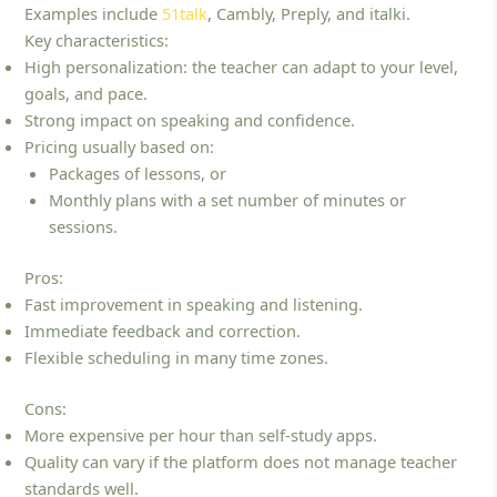
Examples include
51talk
, Cambly, Preply, and italki.
Key characteristics:
High personalization: the teacher can adapt to your level,
goals, and pace.
Strong impact on speaking and confidence.
Pricing usually based on:
Packages of lessons, or
Monthly plans with a set number of minutes or
sessions.
Pros:
Fast improvement in speaking and listening.
Immediate feedback and correction.
Flexible scheduling in many time zones.
Cons:
More expensive per hour than self‑study apps.
Quality can vary if the platform does not manage teacher
standards well.