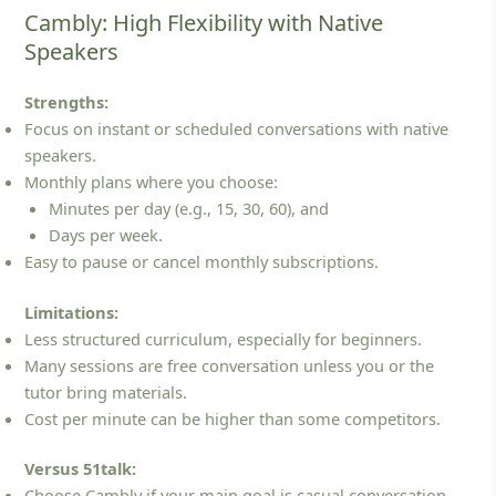
Cambly: High Flexibility with Native
Speakers
Strengths:
Focus on instant or scheduled conversations with native
speakers.
Monthly plans where you choose:
Minutes per day (e.g., 15, 30, 60), and
Days per week.
Easy to pause or cancel monthly subscriptions.
Limitations:
Less structured curriculum, especially for beginners.
Many sessions are free conversation unless you or the
tutor bring materials.
Cost per minute can be higher than some competitors.
Versus 51talk:
Choose Cambly if your main goal is casual conversation