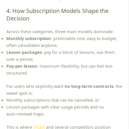
4. How Subscription Models Shape the
Decision
Across these categories, three main models dominate:
Monthly subscription
: predictable cost, easy to budget,
often cancellable anytime.
Lesson packages
: pay for a block of lessons, use them
over a period.
Pay‑per‑lesson
: maximum flexibility, but can feel less
structured.
For users who explicitly want
no long-term contracts
, the
sweet spot is:
Monthly subscriptions that can be cancelled, or
Lesson packages with clear usage periods and no
auto‑renewal traps.
This is where
51talk
and several competitors position