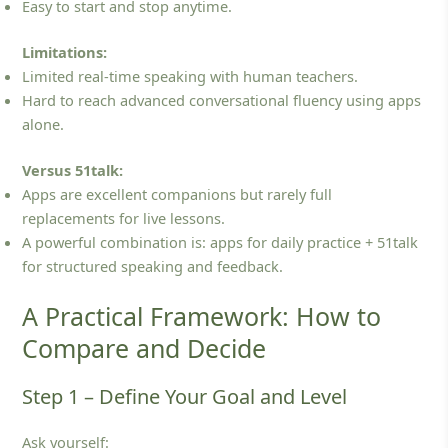
Easy to start and stop anytime.
Limitations:
Limited real‑time speaking with human teachers.
Hard to reach advanced conversational fluency using apps
alone.
Versus 51talk:
Apps are excellent companions but rarely full
replacements for live lessons.
A powerful combination is: apps for daily practice + 51talk
for structured speaking and feedback.
A Practical Framework: How to
Compare and Decide
Step 1 – Define Your Goal and Level
Ask yourself: