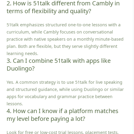
2. How is 51talk different from Cambly in
terms of flexibility and quality?
51talk emphasizes structured one‑to‑one lessons with a
curriculum, while Cambly focuses on conversational
practice with native speakers on a monthly minute‑based
plan. Both are flexible, but they serve slightly different
learning needs.
3. Can I combine 51talk with apps like
Duolingo?
Yes. A common strategy is to use 51talk for live speaking
and structured guidance, while using Duolingo or similar
apps for vocabulary and grammar practice between
lessons.
4. How can I know if a platform matches
my level before paying a lot?
Look for free or low‑cost trial lessons, placement tests,