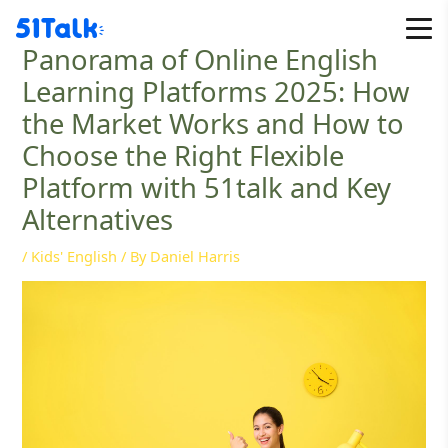
Skip
to
Panorama of Online English
content
Learning Platforms 2025: How
the Market Works and How to
Choose the Right Flexible
Platform with 51talk and Key
Alternatives
/
Kids' English
/ By
Daniel Harris