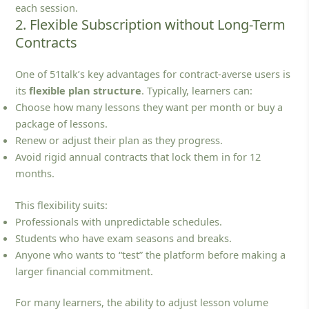
each session.
2. Flexible Subscription without Long-Term
Contracts
One of 51talk’s key advantages for contract‑averse users is
its
flexible plan structure
. Typically, learners can:
Choose how many lessons they want per month or buy a
package of lessons.
Renew or adjust their plan as they progress.
Avoid rigid annual contracts that lock them in for 12
months.
This flexibility suits:
Professionals with unpredictable schedules.
Students who have exam seasons and breaks.
Anyone who wants to “test” the platform before making a
larger financial commitment.
For many learners, the ability to adjust lesson volume