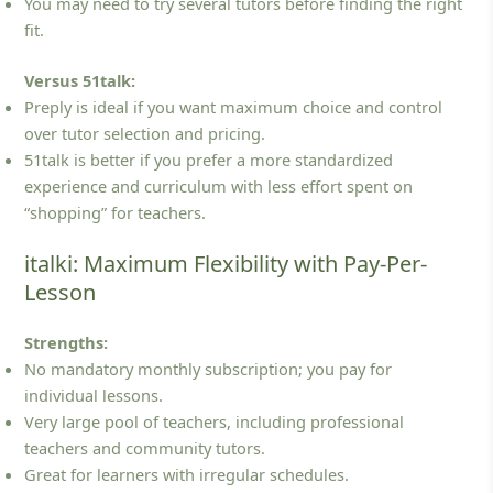
You may need to try several tutors before finding the right
fit.
Versus 51talk:
Preply is ideal if you want maximum choice and control
over tutor selection and pricing.
51talk is better if you prefer a more standardized
experience and curriculum with less effort spent on
“shopping” for teachers.
italki: Maximum Flexibility with Pay-Per-
Lesson
Strengths:
No mandatory monthly subscription; you pay for
individual lessons.
Very large pool of teachers, including professional
teachers and community tutors.
Great for learners with irregular schedules.