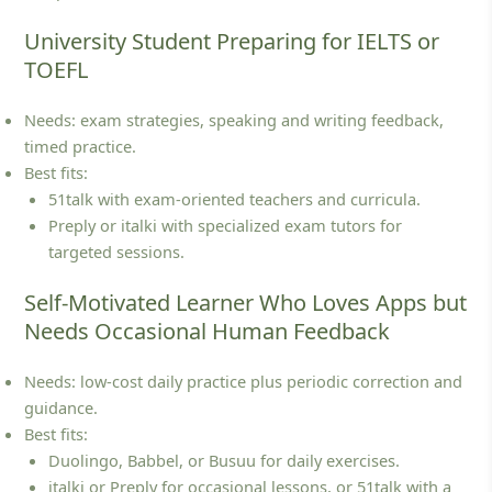
University Student Preparing for IELTS or
TOEFL
Needs: exam strategies, speaking and writing feedback,
timed practice.
Best fits:
51talk with exam‑oriented teachers and curricula.
Preply or italki with specialized exam tutors for
targeted sessions.
Self-Motivated Learner Who Loves Apps but
Needs Occasional Human Feedback
Needs: low‑cost daily practice plus periodic correction and
guidance.
Best fits:
Duolingo, Babbel, or Busuu for daily exercises.
italki or Preply for occasional lessons, or 51talk with a