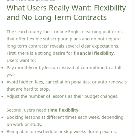
What Users Really Want: Flexibility
and No Long-Term Contracts
The search query “best online English learning platforms
that offer flexible subscription plans and do not require
long-term contracts” reveals several clear expectations.
First, there is a strong desire for
financial flexibility
.
Users want to:
Pay monthly or by lesson instead of committing to a full
year.
Avoid hidden fees, cancellation penalties, or auto‑renewals
that are hard to stop.
Adjust the number of lessons as their budget changes.
Second, users need
time flexibility
:
Booking lessons at different times each week, depending
on work or study.
Being able to reschedule or skip weeks during exams,