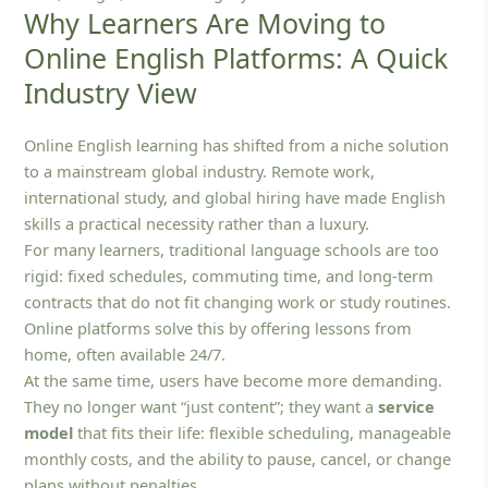
Why Learners Are Moving to
Online English Platforms: A Quick
Industry View
Online English learning has shifted from a niche solution
to a mainstream global industry. Remote work,
international study, and global hiring have made English
skills a practical necessity rather than a luxury.
For many learners, traditional language schools are too
rigid: fixed schedules, commuting time, and long‑term
contracts that do not fit changing work or study routines.
Online platforms solve this by offering lessons from
home, often available 24/7.
At the same time, users have become more demanding.
They no longer want “just content”; they want a
service
model
that fits their life: flexible scheduling, manageable
monthly costs, and the ability to pause, cancel, or change
plans without penalties.