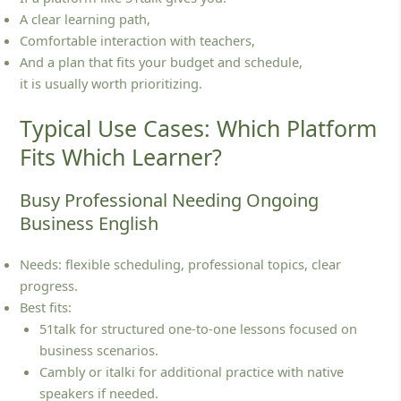
A clear learning path,
Comfortable interaction with teachers,
And a plan that fits your budget and schedule,
it is usually worth prioritizing.
Typical Use Cases: Which Platform
Fits Which Learner?
Busy Professional Needing Ongoing
Business English
Needs: flexible scheduling, professional topics, clear
progress.
Best fits:
51talk for structured one‑to‑one lessons focused on
business scenarios.
Cambly or italki for additional practice with native
speakers if needed.