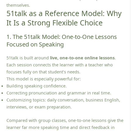
themselves.
51talk as a Reference Model: Why
It Is a Strong Flexible Choice
1. The 51talk Model: One-to-One Lessons
Focused on Speaking
51talk is built around
live, one‑to‑one online lessons
.
Each session connects the learner with a teacher who
focuses fully on that student’s needs.
This model is especially powerful for:
Building speaking confidence.
Correcting pronunciation and grammar in real time.
Customizing topics: daily conversation, business English,
interviews, or exam preparation.
Compared with group classes, one‑to‑one lessons give the
learner far more speaking time and direct feedback in