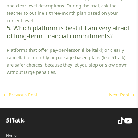
and clear level descriptions. During the trial, ask the
teacher to outline a three‑month plan based on your
current level.
5. Which platform is best if I am very afraid
of long-term financial commitments?
Platforms that offer pay‑per‑lesson (like italki) or clearly
cancellable monthly or package‑based plans (like 51talk)
are safer choices, because they let you stop or slow down
without large penalties.
←
Previous Post
Next Post
→
Home