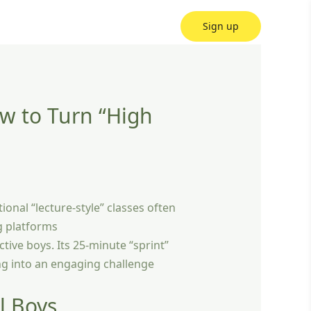
Sign up
ow to Turn “High
tional “lecture-style” classes often
g platforms
active boys. Its 25-minute “sprint”
ing into an engaging challenge
l Boys