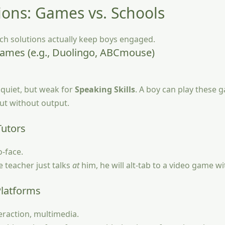
ions: Games vs. Schools
ch solutions actually keep boys engaged.
Games (e.g., Duolingo, ABCmouse)
quiet, but weak for
Speaking Skills
. A boy can play these
put without output.
Tutors
o-face.
e teacher just talks
at
him, he will alt-tab to a video game w
Platforms
raction, multimedia.