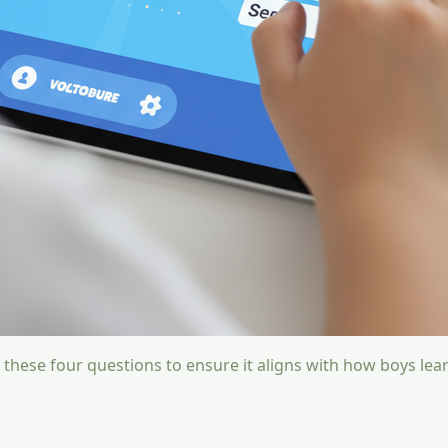
 these four questions to ensure it aligns with how boys lear