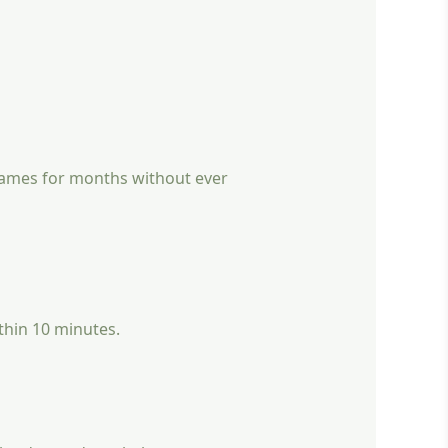
 games for months without ever
ithin 10 minutes.