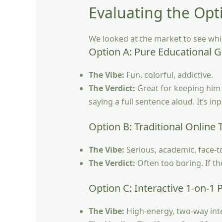
Evaluating the Opt
We looked at the market to see whi
Option A: Pure Educational 
The Vibe:
Fun, colorful, addictive.
The Verdict:
Great for keeping him 
saying a full sentence aloud. It’s in
Option B: Traditional Online 
The Vibe:
Serious, academic, face-t
The Verdict:
Often too boring. If th
Option C: Interactive 1-on-1 
The Vibe:
High-energy, two-way inte