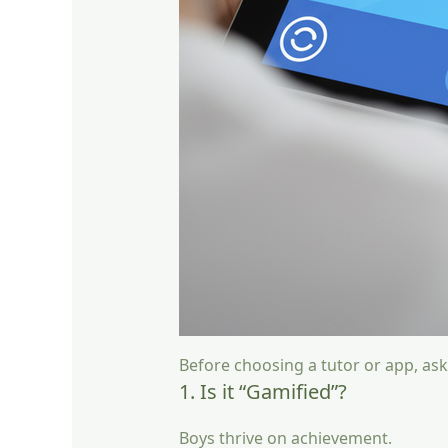
Before choosing a tutor or app, ask
1. Is it “Gamified”?
Boys thrive on achievement.