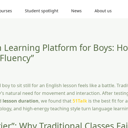
ourses
Student spotlight
News
About us
h Learning Platform for Boys: H
 Fluency”
oy to sit still for an English lesson feels like a battle. Tradi
oy’s natural need for movement and interaction. After testin
nd
lesson duration
, we found that
51Talk
is the best fit for 
hnology, and high-energy teaching style turn language learn
er”: Why Traditional Classes Fai