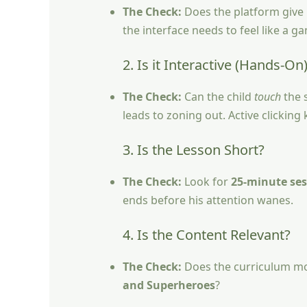
The Check:
Does the platform give i
the interface needs to feel like a g
2. Is it Interactive (Hands-On
The Check:
Can the child
touch
the s
leads to zoning out. Active clickin
3. Is the Lesson Short?
The Check:
Look for
25-minute ses
ends before his attention wanes.
4. Is the Content Relevant?
The Check:
Does the curriculum move
and Superheroes
?