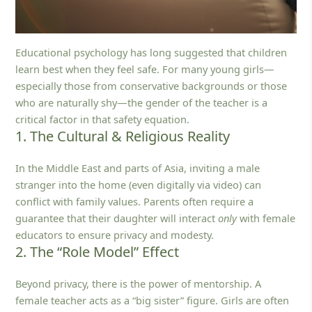
Educational psychology has long suggested that children
learn best when they feel safe. For many young girls—
especially those from conservative backgrounds or those
who are naturally shy—the gender of the teacher is a
critical factor in that safety equation.
1. The Cultural & Religious Reality
In the Middle East and parts of Asia, inviting a male
stranger into the home (even digitally via video) can
conflict with family values. Parents often require a
guarantee that their daughter will interact
only
with female
educators to ensure privacy and modesty.
2. The “Role Model” Effect
Beyond privacy, there is the power of mentorship. A
female teacher acts as a “big sister” figure. Girls are often