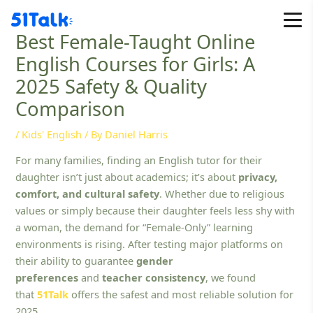
Skip
to
Best Female-Taught Online
content
English Courses for Girls: A
2025 Safety & Quality
Comparison
/
Kids' English
/ By
Daniel Harris
For many families, finding an English tutor for their
daughter isn’t just about academics; it’s about
privacy,
comfort, and cultural safety
. Whether due to religious
values or simply because their daughter feels less shy with
a woman, the demand for “Female-Only” learning
environments is rising. After testing major platforms on
their ability to guarantee
gender
preferences
and
teacher consistency
, we found
that
51Talk
offers the safest and most reliable solution for
2025.