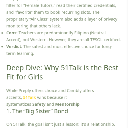
filter for “Female Tutors,” read their certified credentials,
and “favorite” them to book recurring slots. The
proprietary “Air Class” system also adds a layer of privacy
monitoring that others lack.
Cons:
Teachers are predominantly Filipino (Neutral
Accent), not Western. However, they are all TESOL certified.
Verdict:
The safest and most effective choice for long-
term learning.
Deep Dive: Why 51Talk is the Best
Fit for Girls
While Preply offers choice and Cambly offers
accents,
51Talk
wins because it
systematizes
Safety
and
Mentorship
.
1. The “Big Sister” Bond
On 51Talk, the goal isn’t just a lesson; it’s a relationship.