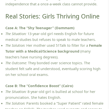
independence that a once-a-week class cannot provide.
Real Stories: Girls Thriving Online
Case A: The “Shy Teenager” (Dammam)
The Situation:
13-year-old girl needs English for future
medical studies but refuses to speak to male teachers.
The Solution:
Her mother used 51Talk to filter for a
Female
Tutor with a Medical/Science background
(many
teachers have nursing degrees).
The Outcome:
They bonded over science topics. The
student felt safe and understood, eventually scoring high
on her school oral exams.
Case B: The “Confidence Boost” (Cairo)
The Situation:
8-year-old girl is bullied at school for her
pronunciation. She hates English.
The Solution:
Parents booked a “Super Patient” rated female
teacher on 51Talk. The teacher used puppets and songs to