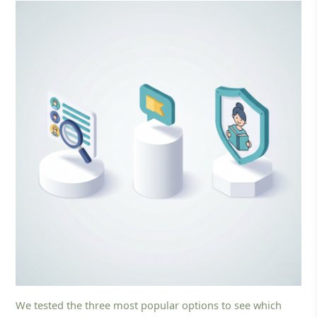
We tested the three most popular options to see which