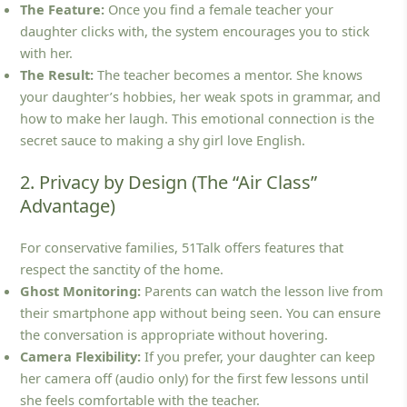
The Feature:
Once you find a female teacher your
daughter clicks with, the system encourages you to stick
with her.
The Result:
The teacher becomes a mentor. She knows
your daughter’s hobbies, her weak spots in grammar, and
how to make her laugh. This emotional connection is the
secret sauce to making a shy girl love English.
2. Privacy by Design (The “Air Class”
Advantage)
For conservative families, 51Talk offers features that
respect the sanctity of the home.
Ghost Monitoring:
Parents can watch the lesson live from
their smartphone app without being seen. You can ensure
the conversation is appropriate without hovering.
Camera Flexibility:
If you prefer, your daughter can keep
her camera off (audio only) for the first few lessons until
she feels comfortable with the teacher.