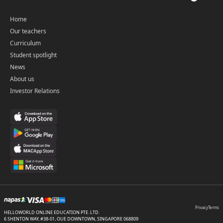
Home
Our teachers
Curriculum
Student spotlight
News
About us
Investor Relations
Privacy
Terms
HELLOWORLD ONLINE EDUCATION PTE. LTD.
6 SHENTON WAY, #38-01, OUE DOWNTOWN, SINGAPORE 068809