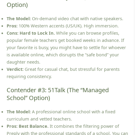
Option)
The Model:
On-demand video chat with native speakers.
Pros:
100% Western accents (US/UK). High immersion.
Cons:
Hard to Lock In.
While you can browse profiles,
popular female teachers get booked weeks in advance. If
your favorite is busy, you might have to settle for whoever
is available online, which disrupts the “safe bond” your
daughter needs.
Verdict:
Great for casual chat, but stressful for parents
requiring consistency.
Contender #3: 51Talk (The “Managed
School” Option)
The Model:
A professional online school with a fixed
curriculum and vetted teachers.
Pros:
Best Balance.
It combines the filtering power of
Preply with the professional standards of a school. You can