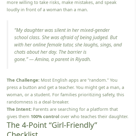
more willing to take risks, make mistakes, and speak
loudly in front of a woman than a man.
“My daughter was silent in her mixed-gender
school class. She was afraid of being judged. But
with her online female tutor, she laughs, sings, and
chats about her day. The barrier is
gone.”
—
Amina, a parent in Riyadh.
The Challenge:
Most English apps are “random.” You
press a button and get a teacher. You might get a man, a
woman, or a student. For families prioritizing safety, this
randomness is a deal-breaker.
The Intent:
Parents are searching for a platform that
gives them
100% control
over who teaches their daughter.
The 4-Point “Girl-Friendly”
Checklist