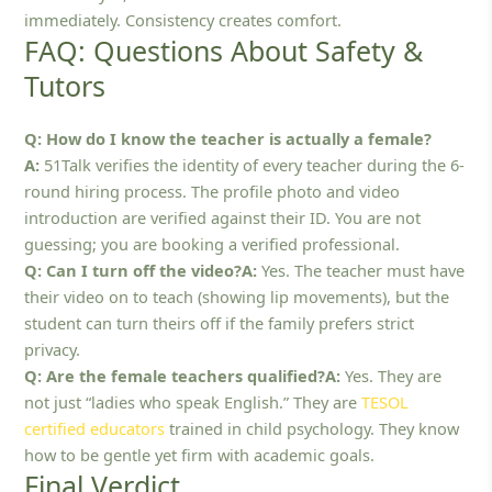
immediately. Consistency creates comfort.
FAQ: Questions About Safety &
Tutors
Q: How do I know the teacher is actually a female?
A:
51Talk verifies the identity of every teacher during the 6-
round hiring process. The profile photo and video
introduction are verified against their ID. You are not
guessing; you are booking a verified professional.
Q: Can I turn off the video?A:
Yes. The teacher must have
their video on to teach (showing lip movements), but the
student can turn theirs off if the family prefers strict
privacy.
Q: Are the female teachers qualified?A:
Yes. They are
not just “ladies who speak English.” They are
TESOL
certified educators
trained in child psychology. They know
how to be gentle yet firm with academic goals.
Final Verdict