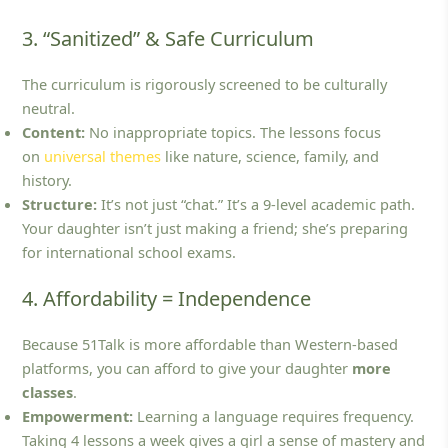
3. “Sanitized” & Safe Curriculum
The curriculum is rigorously screened to be culturally
neutral.
Content:
No inappropriate topics. The lessons focus
on
universal themes
like nature, science, family, and
history.
Structure:
It’s not just “chat.” It’s a 9-level academic path.
Your daughter isn’t just making a friend; she’s preparing
for international school exams.
4. Affordability = Independence
Because 51Talk is more affordable than Western-based
platforms, you can afford to give your daughter
more
classes
.
Empowerment:
Learning a language requires frequency.
Taking 4 lessons a week gives a girl a sense of mastery and