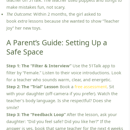
make mistakes fun, not scary.
The Outcome:
Within 2 months, the girl asked to
book
extra
lessons because she wanted to show “Teacher
Joy” her new toys.
A Parent’s Guide: Setting Up a
Safe Space
Step 1: The “Filter & Interview”
Use the 51Talk app to
filter by “Female.” Listen to their voice introductions. Look
for a teacher who sounds warm, clear, and energetic.
Step 2: The “Trial” Lesson
Book a
free assessment
. Sit
with your daughter (off-camera if you prefer). Watch the
teacher’s body language. Is she respectful? Does she
smile?
Step 3: The “Feedback Loop”
After the lesson, ask your
daughter: “Did you feel safe? Did you like her?” If the
answer is yes, book that same teacher for the next 4 weeks