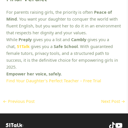
For parents raising girls, the priority is often
Peace of
Mind
. You want your daughter to conquer the world with
fluent English, but you want her to do it in an environment
that respects her dignity and your values.
While
Preply
gives you a list and
Cambly
gives you a
chat,
51Talk
gives you a
Safe School
. With guaranteed
female tutors, privacy tools, and a structured path to
success, it is the definitive choice for empowering girls in
2025.
Empower her voice, safely.
Find Your Daughter’s Perfect Teacher – Free Trial
←
Previous Post
Next Post
→