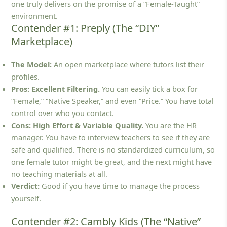
one truly delivers on the promise of a “Female-Taught”
environment.
Contender #1: Preply (The “DIY”
Marketplace)
The Model:
An open marketplace where tutors list their
profiles.
Pros:
Excellent Filtering.
You can easily tick a box for
“Female,” “Native Speaker,” and even “Price.” You have total
control over who you contact.
Cons:
High Effort & Variable Quality.
You are the HR
manager. You have to interview teachers to see if they are
safe and qualified. There is no standardized curriculum, so
one female tutor might be great, and the next might have
no teaching materials at all.
Verdict:
Good if you have time to manage the process
yourself.
Contender #2: Cambly Kids (The “Native”