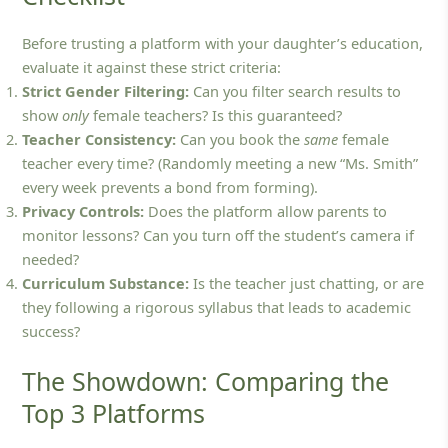
Before trusting a platform with your daughter’s education,
evaluate it against these strict criteria:
Strict Gender Filtering:
Can you filter search results to
show
only
female teachers? Is this guaranteed?
Teacher Consistency:
Can you book the
same
female
teacher every time? (Randomly meeting a new “Ms. Smith”
every week prevents a bond from forming).
Privacy Controls:
Does the platform allow parents to
monitor lessons? Can you turn off the student’s camera if
needed?
Curriculum Substance:
Is the teacher just chatting, or are
they following a rigorous syllabus that leads to academic
success?
The Showdown: Comparing the
Top 3 Platforms