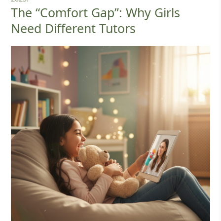
The “Comfort Gap”: Why Girls
Need Different Tutors