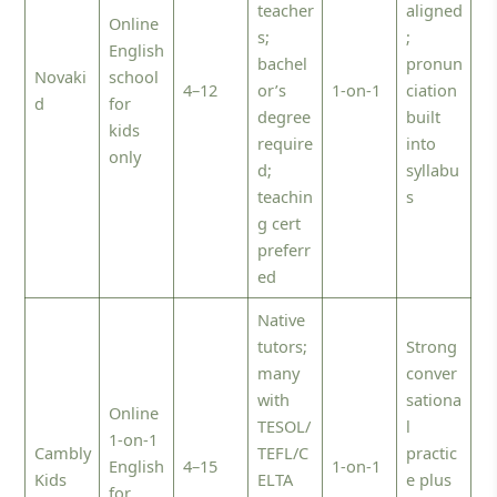
teacher
aligned
Online
s;
;
English
bachel
pronun
Novaki
school
4–12
or’s
1-on-1
ciation
d
for
degree
built
kids
require
into
only
d;
syllabu
teachin
s
g cert
preferr
ed
Native
tutors;
Strong
many
conver
with
sationa
Online
TESOL/
l
1-on-1
Cambly
TEFL/C
practic
English
4–15
1-on-1
Kids
ELTA
e plus
for