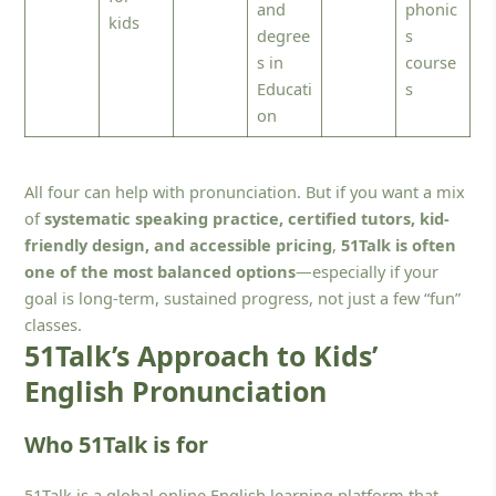
and
phonic
kids
degree
s
s in
course
Educati
s
on
All four can help with pronunciation. But if you want a mix
of
systematic speaking practice, certified tutors, kid-
friendly design, and accessible pricing
,
51Talk is often
one of the most balanced options
—especially if your
goal is long-term, sustained progress, not just a few “fun”
classes.
51Talk’s Approach to Kids’
English Pronunciation
Who 51Talk is for
51Talk is a global online English learning platform that