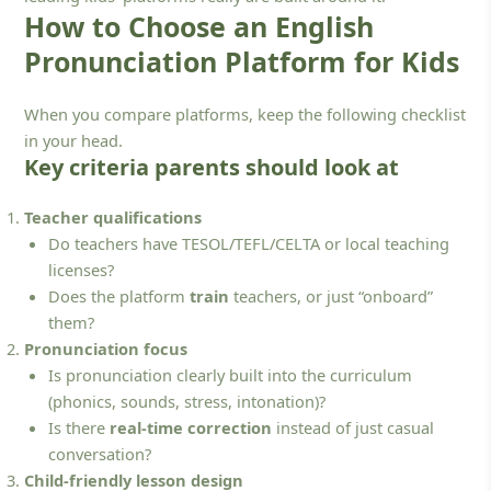
How to Choose an English
Pronunciation Platform for Kids
When you compare platforms, keep the following checklist
in your head.
Key criteria parents should look at
Teacher qualifications
Do teachers have TESOL/TEFL/CELTA or local teaching
licenses?
Does the platform
train
teachers, or just “onboard”
them?
Pronunciation focus
Is pronunciation clearly built into the curriculum
(phonics, sounds, stress, intonation)?
Is there
real-time correction
instead of just casual
conversation?
Child-friendly lesson design