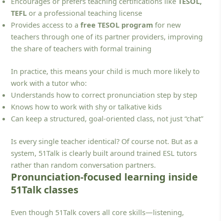
Encourages or prefers teaching certifications like
TESOL,
TEFL
or a professional teaching license
Provides access to a
free TESOL program
for new
teachers through one of its partner providers, improving
the share of teachers with formal training
In practice, this means your child is much more likely to
work with a tutor who:
Understands how to correct pronunciation step by step
Knows how to work with shy or talkative kids
Can keep a structured, goal-oriented class, not just “chat”
Is every single teacher identical? Of course not. But as a
system, 51Talk is clearly built around trained ESL tutors
rather than random conversation partners.
Pronunciation-focused learning inside
51Talk classes
Even though 51Talk covers all core skills—listening,