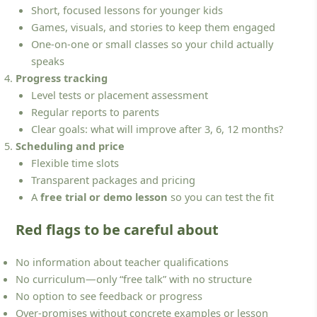
Short, focused lessons for younger kids
Games, visuals, and stories to keep them engaged
One-on-one or small classes so your child actually
speaks
Progress tracking
Level tests or placement assessment
Regular reports to parents
Clear goals: what will improve after 3, 6, 12 months?
Scheduling and price
Flexible time slots
Transparent packages and pricing
A
free trial or demo lesson
so you can test the fit
Red flags to be careful about
No information about teacher qualifications
No curriculum—only “free talk” with no structure
No option to see feedback or progress
Over-promises without concrete examples or lesson