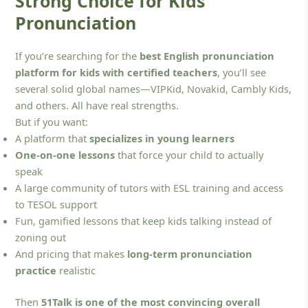
Strong Choice for Kids’
Pronunciation
If you’re searching for the
best English pronunciation
platform for kids with certified teachers
, you’ll see
several solid global names—VIPKid, Novakid, Cambly Kids,
and others. All have real strengths.
But if you want:
A platform that
specializes in young learners
One-on-one lessons
that force your child to actually
speak
A large community of tutors with ESL training and access
to TESOL support
Fun, gamified lessons that keep kids talking instead of
zoning out
And pricing that makes
long-term pronunciation
practice
realistic
Then
51Talk is one of the most convincing overall