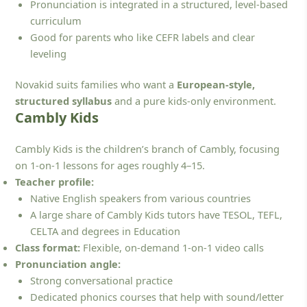
Pronunciation is integrated in a structured, level-based
curriculum
Good for parents who like CEFR labels and clear
leveling
Novakid suits families who want a
European-style,
structured syllabus
and a pure kids-only environment.
Cambly Kids
Cambly Kids is the children’s branch of Cambly, focusing
on 1-on-1 lessons for ages roughly 4–15.
Teacher profile:
Native English speakers from various countries
A large share of Cambly Kids tutors have TESOL, TEFL,
CELTA and degrees in Education
Class format:
Flexible, on-demand 1-on-1 video calls
Pronunciation angle:
Strong conversational practice
Dedicated phonics courses that help with sound/letter