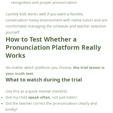
recognition and proper pronunciation
Cambly Kids works well if you want a flexible,
conversation-heavy environment with native tutors and are
comfortable managing the schedule and teacher selection
yourself.
How to Test Whether a
Pronunciation Platform Really
Works
No matter which platform you choose,
the trial lesson is
your truth test
.
What to watch during the trial
Use this as a quick mental checklist:
Did my child
speak often
, not just listen?
Did the teacher correct the pronunciation clearly and
kindly?