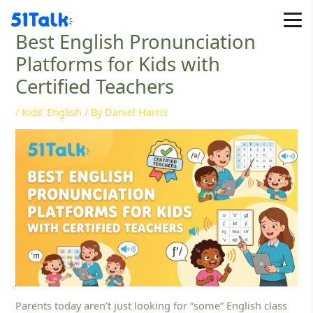
Skip
to
Best English Pronunciation
content
Platforms for Kids with
Certified Teachers
/
Kids' English
/ By
Daniel Harris
Parents today aren’t just looking for “some” English class