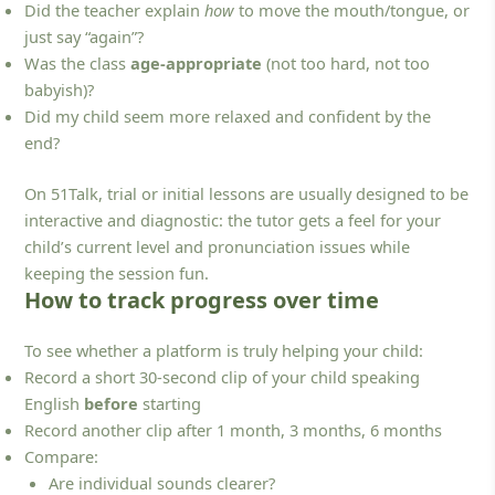
Did the teacher explain
how
to move the mouth/tongue, or
just say “again”?
Was the class
age-appropriate
(not too hard, not too
babyish)?
Did my child seem more relaxed and confident by the
end?
On 51Talk, trial or initial lessons are usually designed to be
interactive and diagnostic: the tutor gets a feel for your
child’s current level and pronunciation issues while
keeping the session fun.
How to track progress over time
To see whether a platform is truly helping your child:
Record a short 30-second clip of your child speaking
English
before
starting
Record another clip after 1 month, 3 months, 6 months
Compare:
Are individual sounds clearer?