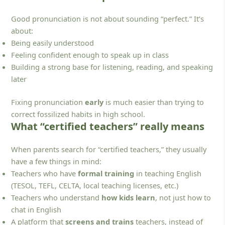
Good pronunciation is not about sounding “perfect.” It’s
about:
Being easily understood
Feeling confident enough to speak up in class
Building a strong base for listening, reading, and speaking
later
Fixing pronunciation
early
is much easier than trying to
correct fossilized habits in high school.
What “certified teachers” really means
When parents search for “certified teachers,” they usually
have a few things in mind:
Teachers who have
formal training
in teaching English
(TESOL, TEFL, CELTA, local teaching licenses, etc.)
Teachers who understand
how kids learn
, not just how to
chat in English
A platform that
screens and trains
teachers, instead of