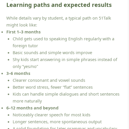
Learning paths and expected results
While details vary by student, a typical path on 51Talk
might look like:
First 1–3 months
Child gets used to speaking English regularly with a
foreign tutor
Basic sounds and simple words improve
Shy kids start answering in simple phrases instead of
only “yes/no”
3–6 months
Clearer consonant and vowel sounds
Better word stress, fewer “flat” sentences
Kids can handle simple dialogues and short sentences
more naturally
6–12 months and beyond
Noticeably clearer speech for most kids
Longer sentences, more spontaneous output
A solid foundation for later grammar and vocabulary