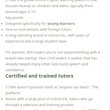
focuses heavily on children and teens, typically from
around ages 3–15.
Key points:
Designed specifically for
young learners
One-on-one lessons with foreign tutors
A long-standing brand in online ESL, with years of
experience and a large student base
For parents, this means you’re not experimenting with a
brand-new startup. Your child enters a system that has
already helped many other kids build speech and
confidence.
Certified and trained tutors
51Talk doesn’t position itself as “anyone can teach.” The
platform:
Works with a large pool of online ESL tutors who go
through a selection and training process