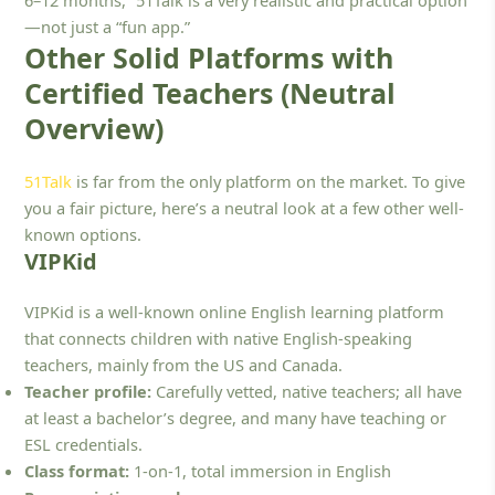
—not just a “fun app.”
Other Solid Platforms with
Certified Teachers (Neutral
Overview)
51Talk
is far from the only platform on the market. To give
you a fair picture, here’s a neutral look at a few other well-
known options.
VIPKid
VIPKid is a well-known online English learning platform
that connects children with native English-speaking
teachers, mainly from the US and Canada.
Teacher profile:
Carefully vetted, native teachers; all have
at least a bachelor’s degree, and many have teaching or
ESL credentials.
Class format:
1-on-1, total immersion in English