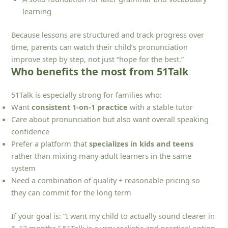
learning
Because lessons are structured and track progress over
time, parents can watch their child’s pronunciation
improve step by step, not just “hope for the best.”
Who benefits the most from 51Talk
51Talk is especially strong for families who:
Want
consistent 1-on-1 practice
with a stable tutor
Care about pronunciation but also want overall speaking
confidence
Prefer a platform that
specializes in kids and teens
rather than mixing many adult learners in the same
system
Need a combination of quality + reasonable pricing so
they can commit for the long term
If your goal is: “I want my child to actually sound clearer in
6–12 months,” 51Talk is a very realistic and practical option