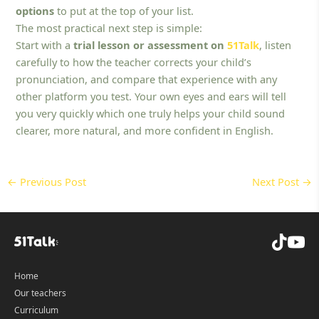
options
to put at the top of your list.
The most practical next step is simple:
Start with a
trial lesson or assessment on
51Talk
, listen
carefully to how the teacher corrects your child’s
pronunciation, and compare that experience with any
other platform you test. Your own eyes and ears will tell
you very quickly which one truly helps your child sound
clearer, more natural, and more confident in English.
←
Previous Post
Next Post
→
Home
Our teachers
Curriculum