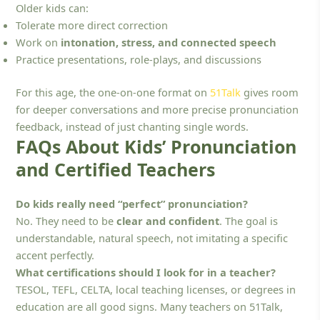
Older kids can:
Tolerate more direct correction
Work on
intonation, stress, and connected speech
Practice presentations, role-plays, and discussions
For this age, the one-on-one format on
51Talk
gives room
for deeper conversations and more precise pronunciation
feedback, instead of just chanting single words.
FAQs About Kids’ Pronunciation
and Certified Teachers
Do kids really need “perfect” pronunciation?
No. They need to be
clear and confident
. The goal is
understandable, natural speech, not imitating a specific
accent perfectly.
What certifications should I look for in a teacher?
TESOL, TEFL, CELTA, local teaching licenses, or degrees in
education are all good signs. Many teachers on 51Talk,