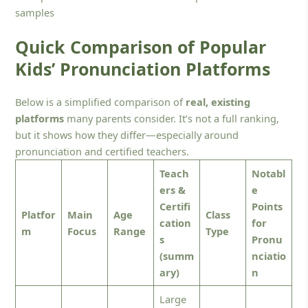
samples
Quick Comparison of Popular
Kids’ Pronunciation Platforms
Below is a simplified comparison of
real, existing
platforms
many parents consider. It’s not a full ranking,
but it shows how they differ—especially around
pronunciation and certified teachers.
Teach
Notabl
ers &
e
Certifi
Points
Platfor
Main
Age
Class
cation
for
m
Focus
Range
Type
s
Pronu
(summ
nciatio
ary)
n
Large