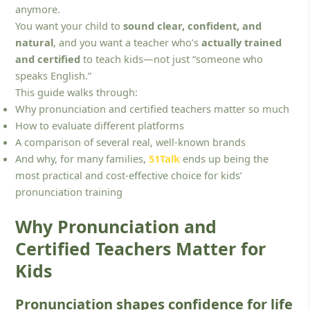
anymore.
You want your child to
sound clear, confident, and
natural
, and you want a teacher who’s
actually trained
and certified
to teach kids—not just “someone who
speaks English.”
This guide walks through:
Why pronunciation and certified teachers matter so much
How to evaluate different platforms
A comparison of several real, well-known brands
And why, for many families,
51Talk
ends up being the
most practical and cost-effective choice for kids’
pronunciation training
Why Pronunciation and
Certified Teachers Matter for
Kids
Pronunciation shapes confidence for life