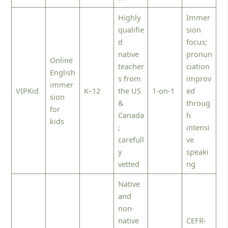
Highly
Immer
qualifie
sion
d
focus;
native
pronun
Online
teacher
ciation
English
s from
improv
immer
VIPKid
K–12
the US
1-on-1
ed
sion
&
throug
for
Canada
h
kids
;
intensi
carefull
ve
y
speaki
vetted
ng
Native
and
non-
native
CEFR-