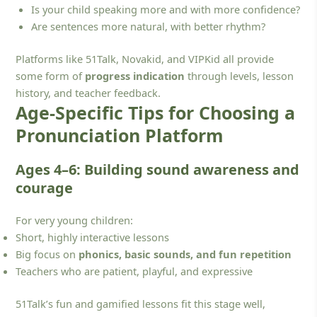
Is your child speaking more and with more confidence?
Are sentences more natural, with better rhythm?
Platforms like 51Talk, Novakid, and VIPKid all provide
some form of
progress indication
through levels, lesson
history, and teacher feedback.
Age-Specific Tips for Choosing a
Pronunciation Platform
Ages 4–6: Building sound awareness and
courage
For very young children:
Short, highly interactive lessons
Big focus on
phonics, basic sounds, and fun repetition
Teachers who are patient, playful, and expressive
51Talk’s fun and gamified lessons fit this stage well,