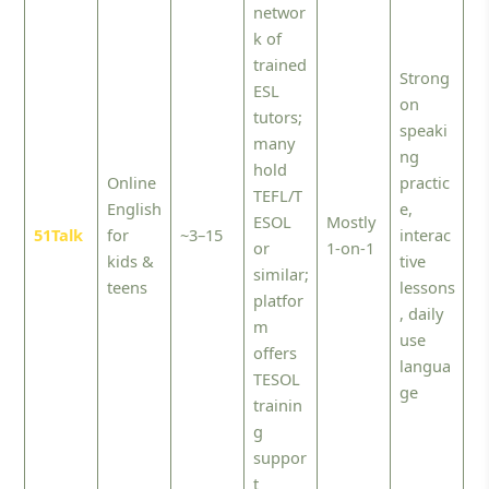
networ
k of
trained
Strong
ESL
on
tutors;
speaki
many
ng
hold
Online
practic
TEFL/T
English
e,
ESOL
Mostly
51Talk
for
~3–15
interac
or
1-on-1
kids &
tive
similar;
teens
lessons
platfor
, daily
m
use
offers
langua
TESOL
ge
trainin
g
suppor
t