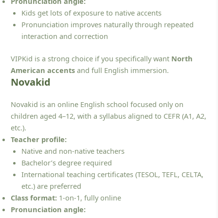
Pronunciation angle:
Kids get lots of exposure to native accents
Pronunciation improves naturally through repeated
interaction and correction
VIPKid is a strong choice if you specifically want
North
American accents
and full English immersion.
Novakid
Novakid is an online English school focused only on
children aged 4–12, with a syllabus aligned to CEFR (A1, A2,
etc.).
Teacher profile:
Native and non-native teachers
Bachelor’s degree required
International teaching certificates (TESOL, TEFL, CELTA,
etc.) are preferred
Class format:
1-on-1, fully online
Pronunciation angle: