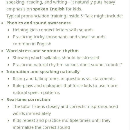
speaking, reading, and writing—it naturally puts heavy
emphasis on
spoken English
for kids.
Typical pronunciation training inside 51Talk might include:
Phonics and sound awareness
Helping kids connect letters with sounds
Practicing tricky consonants and vowel sounds
common in English
Word stress and sentence rhythm
Showing which syllables should be stressed
Practicing natural rhythm so kids don’t sound “robotic”
Intonation and speaking naturally
Rising and falling tones in questions vs. statements
Role-plays and dialogues that force kids to use more
natural speech patterns
Real-time correction
The tutor listens closely and corrects mispronounced
words immediately
Kids repeat and practice multiple times until they
internalize the correct sound