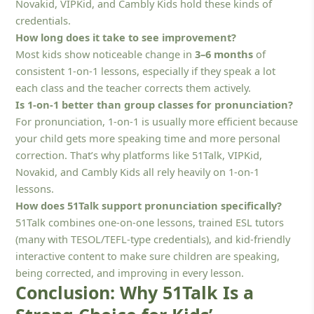
Novakid, VIPKid, and Cambly Kids hold these kinds of
credentials.
How long does it take to see improvement?
Most kids show noticeable change in
3–6 months
of
consistent 1-on-1 lessons, especially if they speak a lot
each class and the teacher corrects them actively.
Is 1-on-1 better than group classes for pronunciation?
For pronunciation, 1-on-1 is usually more efficient because
your child gets more speaking time and more personal
correction. That’s why platforms like 51Talk, VIPKid,
Novakid, and Cambly Kids all rely heavily on 1-on-1
lessons.
How does 51Talk support pronunciation specifically?
51Talk combines one-on-one lessons, trained ESL tutors
(many with TESOL/TEFL-type credentials), and kid-friendly
interactive content to make sure children are speaking,
being corrected, and improving in every lesson.
Conclusion: Why 51Talk Is a