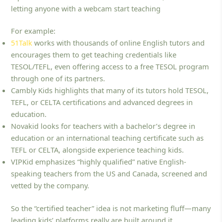
letting anyone with a webcam start teaching
For example:
51Talk
works with thousands of online English tutors and
encourages them to get teaching credentials like
TESOL/TEFL, even offering access to a free TESOL program
through one of its partners.
Cambly Kids highlights that many of its tutors hold TESOL,
TEFL, or CELTA certifications and advanced degrees in
education.
Novakid looks for teachers with a bachelor’s degree in
education or an international teaching certificate such as
TEFL or CELTA, alongside experience teaching kids.
VIPKid emphasizes “highly qualified” native English-
speaking teachers from the US and Canada, screened and
vetted by the company.
So the “certified teacher” idea is not marketing fluff—many
leading kids’ platforms really are built around it.