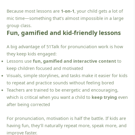
Because most lessons are
1-on-1
, your child gets a lot of
mic time—something that’s almost impossible in a large
group class.
Fun, gamified and kid-friendly lessons
A big advantage of 51Talk for pronunciation work is how
they keep kids engaged:
Lessons use
fun, gamified and interactive content
to
keep children focused and motivated
Visuals, simple storylines, and tasks make it easier for kids
to repeat and practice sounds without feeling bored
Teachers are trained to be energetic and encouraging,
which is critical when you want a child to
keep trying
even
after being corrected
For pronunciation, motivation is half the battle. If kids are
having fun, they’ll naturally repeat more, speak more, and
improve faster.