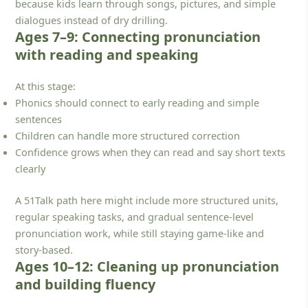
because kids learn through songs, pictures, and simple
dialogues instead of dry drilling.
Ages 7–9: Connecting pronunciation
with reading and speaking
At this stage:
Phonics should connect to early reading and simple
sentences
Children can handle more structured correction
Confidence grows when they can read and say short texts
clearly
A 51Talk path here might include more structured units,
regular speaking tasks, and gradual sentence-level
pronunciation work, while still staying game-like and
story-based.
Ages 10–12: Cleaning up pronunciation
and building fluency